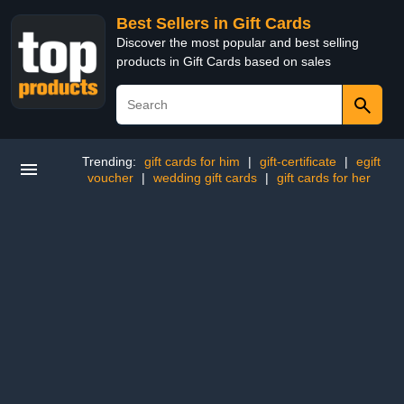
Best Sellers in Gift Cards
Discover the most popular and best selling
products in Gift Cards based on sales
Trending:
gift cards for him
|
gift-certificate
|
egift
voucher
|
wedding gift cards
|
gift cards for her