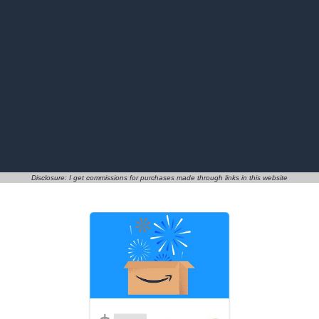
Disclosure: I get commissions for purchases made through links in this website