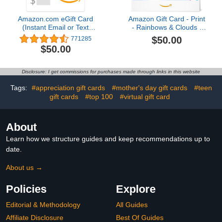
Amazon.com eGift Card
Amazon Gift Card - Print
(Instant Email or Text
- Rainbows & Clouds |
Delivery)4.8 out of 5
Mothers Day
$50.00
771285
stars 771,285$50.00
$50.00
Disclosure: I get commissions for purchases made through links in this website
Tags:
#appreciation gift cards
#mother's day gift cards
#teen
gift cards
#top 100
#virtual gift card
About
Learn how we structure guides and keep recommendations up to
date.
About us →
Policies
Explore
Editorial & Methodology
All Guides
Affiliate Disclosure
Best Of Guides