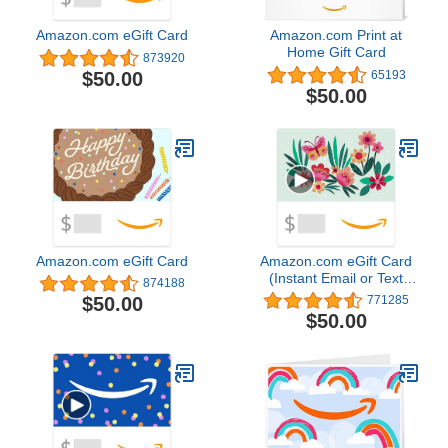
Amazon.com eGift Card
Amazon.com Print at
Home Gift Card
873920
$50.00
65193
$50.00
Amazon.com eGift Card
Amazon.com eGift Card
(Instant Email or Text
874188
Delivery)4.8 out of 5
$50.00
771285
stars 771,285$50.00
$50.00