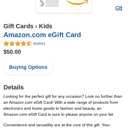
Gift Cards
›
Kids
Amazon.com eGift Card
869684
$50.00
Buying Options
Details
Looking for the perfect gift for any occasion? Look no further than
an Amazon.com eGift Card! With a wide range of products from
electronics and home goods to fashion and beauty, an
Amazon.com eGift Card is sure to please anyone on your list.
Convenience and versatility are at the core of this gift. Your