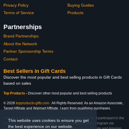
Privacy Policy
Buying Guides
Terms of Service
Products
Partnerships
Brand Partnerships
About the Network
Partner Sponsorship Terms
Contact
Best Sellers in Gift Cards
Discover the most popular and best selling products in Gift Cards
based on sales
Top Products
-
Discover other most popular and best selling products
© 2026
topproducts-gifts.com
. All Rights Reserved. As an Amazon Associate,
Target Affiliate and Walmart Affiliate, I earn from qualifying purchases.
Affiliate & Trademark Notice: This website is an independent participant in the
This website uses cookies to ensure you get
Amazon Services LLC Associates Program, Target Affiliate Program via
the best experience on our website.
Impact, and Walmart Affiliate Program via Impact. As an Affiliate and Amazon