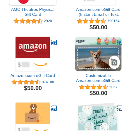
AMC Theatres Physical
Amazon.com eGift Card
Gift Card
(Instant Email or Text
Delivery)
2920
790154
$50.00
Amazon.com eGift Card
Customizable
Amazon.com eGift Card
874188
$50.00
5067
$50.00