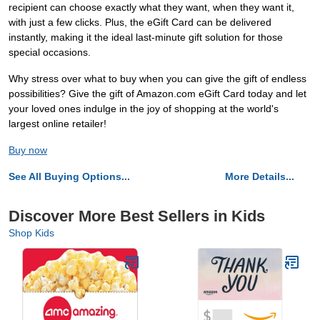
recipient can choose exactly what they want, when they want it,
with just a few clicks. Plus, the eGift Card can be delivered
instantly, making it the ideal last-minute gift solution for those
special occasions.
Why stress over what to buy when you can give the gift of endless
possibilities? Give the gift of Amazon.com eGift Card today and let
your loved ones indulge in the joy of shopping at the world's
largest online retailer!
Buy now
See All Buying Options...
More Details...
Discover More Best Sellers in Kids
Shop Kids