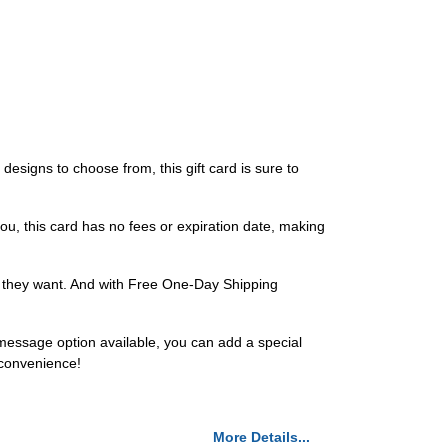
designs to choose from, this gift card is sure to
 you, this card has no fees or expiration date, making
t they want. And with Free One-Day Shipping
 message option available, you can add a special
 convenience!
More Details...