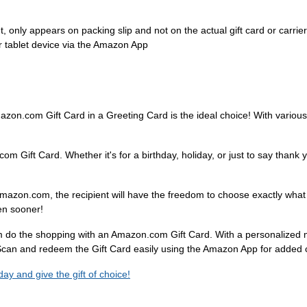
 only appears on packing slip and not on the actual gift card or carrier
 tablet device via the Amazon App
azon.com Gift Card in a Greeting Card is the ideal choice! With various 
.com Gift Card. Whether it's for a birthday, holiday, or just to say thank
mazon.com, the recipient will have the freedom to choose exactly wha
ven sooner!
hem do the shopping with an Amazon.com Gift Card. With a personalized
. Scan and redeem the Gift Card easily using the Amazon App for added
y and give the gift of choice!