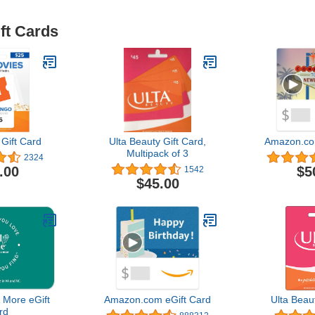
ft Cards
Gift Card
Ulta Beauty Gift Card,
Amazon.co
Multipack of 3
2324
.00
$5
1542
$45.00
 More eGift
Amazon.com eGift Card
Ulta Beau
rd