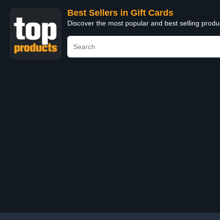
Best Sellers in Gift Cards
Discover the most popular and best selling produ