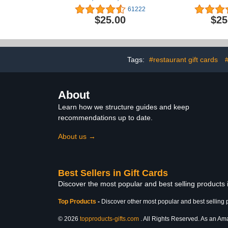
iPad, AirPods, MacBook,
61222
accessories and more
$25.00
$25
(eGift)
Tags:
#restaurant gift cards
About
Learn how we structure guides and keep
recommendations up to date.
About us →
Best Sellers in Gift Cards
Discover the most popular and best selling products 
Top Products
-
Discover other most popular and best selling 
© 2026
topproducts-gifts.com
. All Rights Reserved. As an Amaz