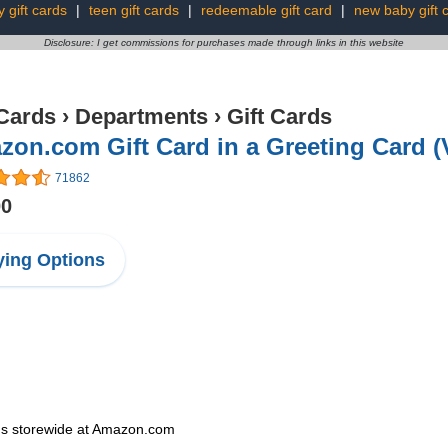
y gift cards
|
teen gift cards
|
redeemable gift card
|
new baby gift 
Disclosure: I get commissions for purchases made through links in this website
 Cards
›
Departments
›
Gift Cards
on.com Gift Card in a Greeting Card (
71862
00
ing Options
ems storewide at Amazon.com