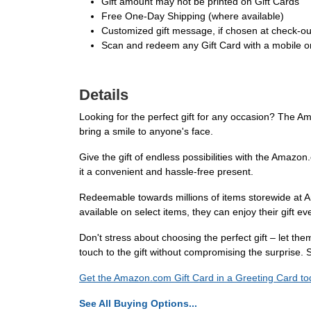
Gift amount may not be printed on Gift Cards
Free One-Day Shipping (where available)
Customized gift message, if chosen at check-out,
Scan and redeem any Gift Card with a mobile or
Details
Looking for the perfect gift for any occasion? The Am
bring a smile to anyone's face.
Give the gift of endless possibilities with the Amazon
it a convenient and hassle-free present.
Redeemable towards millions of items storewide at A
available on select items, they can enjoy their gift e
Don't stress about choosing the perfect gift – let t
touch to the gift without compromising the surprise
Get the Amazon.com Gift Card in a Greeting Card toda
See All Buying Options...