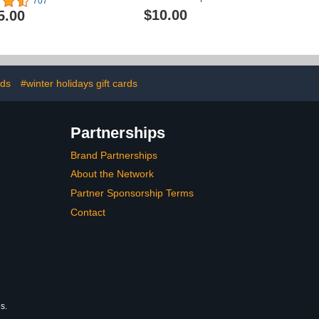
707
Candlelight Celebration |
$10.00
5.00
Birthday
rds
#winter holidays gift cards
Partnerships
Brand Partnerships
About the Network
Partner Sponsorship Terms
Contact
s.