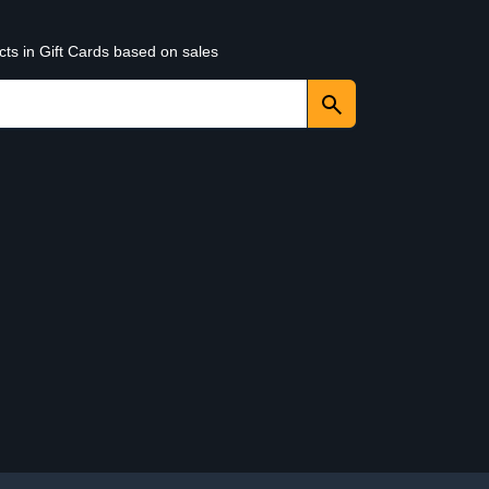
cts in Gift Cards based on sales