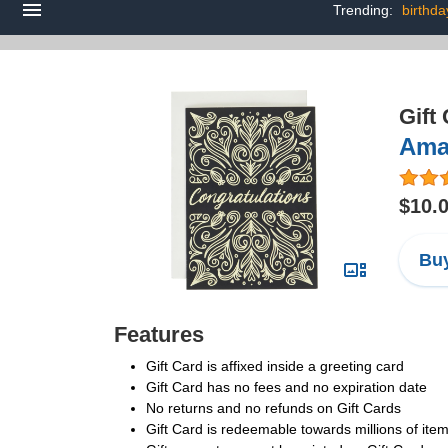
Trending:
birthda
Gift
Amaz
$10.
Buy
Features
Gift Card is affixed inside a greeting card
Gift Card has no fees and no expiration date
No returns and no refunds on Gift Cards
Gift Card is redeemable towards millions of it