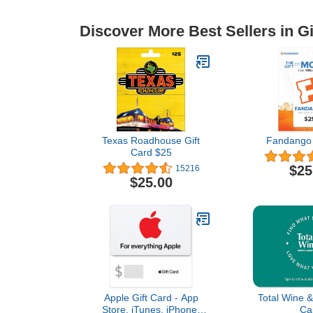
Discover More Best Sellers in Gi
Texas Roadhouse Gift
Fandango 
Card $25
$25
15216
$25.00
Apple Gift Card - App
Total Wine &
Store, iTunes, iPhone,
Ca