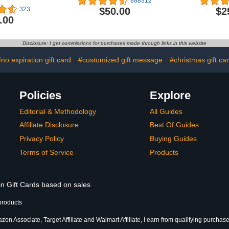
888312
$50.00
$2
323
.00
Disclosure: I get commissions for purchases made through links in this website
#no expiration gift card
#customized gift message
#christmas gift ca
Policies
Explore
Editorial & Methodology
All Guides
Affiliate Disclosure
Best Of Guides
Privacy Policy
Buying Guides
Terms of Service
Products
in Gift Cards based on sales
products
on Associate, Target Affiliate and Walmart Affiliate, I earn from qualifying purchase