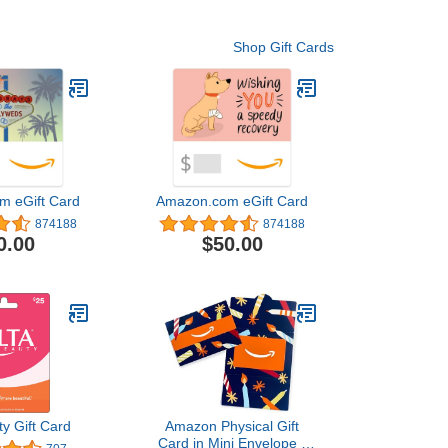
Shop Gift Cards
m eGift Card
Amazon.com eGift Card
874188
874188
0.00
$50.00
ty Gift Card
Amazon Physical Gift
Card in Mini Envelope -