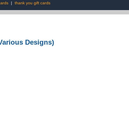
cards
|
thank you gift cards
Various Designs)