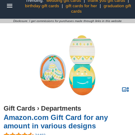
Trending:
wedding gift cards
|
thank you gift cards
|
birthday gift cards
|
gift cards for her
|
graduation gift
cards
Disclosure: I get commissions for purchases made through links in this website
Gift Cards
›
Departments
Amazon.com Gift Card for any
amount in various designs