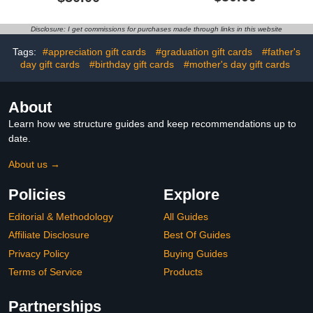
Disclosure: I get commissions for purchases made through links in this website
Tags:
#appreciation gift cards
#graduation gift cards
#father's
day gift cards
#birthday gift cards
#mother's day gift cards
About
Learn how we structure guides and keep recommendations up to
date.
About us →
Policies
Explore
Editorial & Methodology
All Guides
Affiliate Disclosure
Best Of Guides
Privacy Policy
Buying Guides
Terms of Service
Products
Partnerships