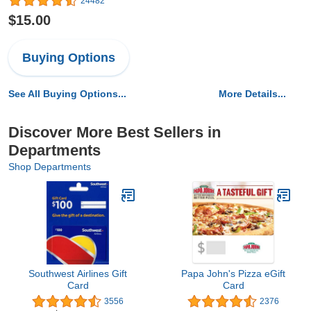
24482
$15.00
Buying Options
See All Buying Options...
More Details...
Discover More Best Sellers in
Departments
Shop Departments
Southwest Airlines Gift
Papa John's Pizza eGift
Card
Card
3556
2376