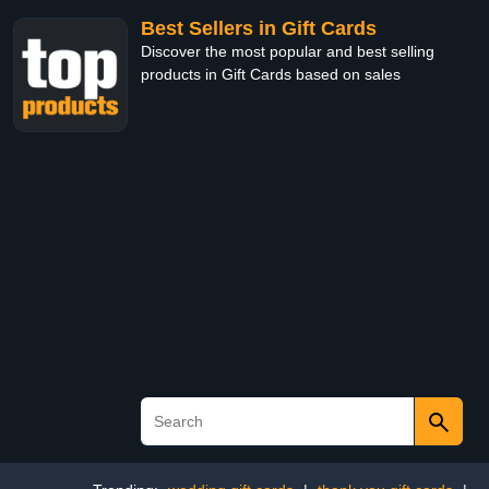
Best Sellers in Gift Cards
Discover the most popular and best selling
products in Gift Cards based on sales