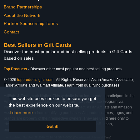
Brand Partnerships
About the Network
Partner Sponsorship Terms
Contact
Best Sellers in Gift Cards
Discover the most popular and best selling products in Gift Cards
based on sales
Top Products
-
Discover other most popular and best selling products
© 2026
topproducts-gifts.com
. All Rights Reserved. As an Amazon Associate,
Target Affiliate and Walmart Affiliate, I earn from qualifying purchases.
Affiliate & Trademark Notice: This website is an independent participant in the
This website uses cookies to ensure you get
Amazon Services LLC Associates Program, Target Affiliate Program via
the best experience on our website.
Impact, and Walmart Affiliate Program via Impact. As an Affiliate and Amazon
Learn more
Associate, we earn from qualifying purchases. All product names, logos, and
brands are property of their respective owners. They are used here only to
identify the products and their inclusion does not imply affiliation,
Got it!
endorsement, or sponsorship by the trademark owner.
Last Updated: Sat Feb 28 2026 02:16:44 GMT+0000 (Coordinated Universal Time)