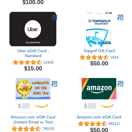
$100.00
Uber eGift Card -
Topgolf Gift Card
Standard
1824
$50.00
13405
$15.00
Amazon.com eGift Card
Amazon.com eGift Card
(Instant Email or Text
883117
Delivery)
$50.00
790155