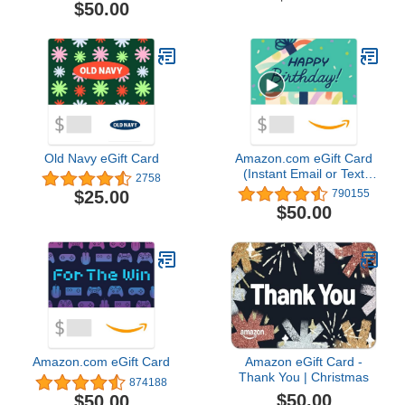
$50.00
Old Navy eGift Card
Amazon.com eGift Card
(Instant Email or Text
2758
Delivery)
$25.00
790155
$50.00
Amazon.com eGift Card
Amazon eGift Card -
Thank You | Christmas
874188
$50.00
$50.00