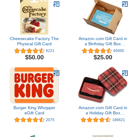
Cheesecake Factory The
Amazon.com Gift Card in
Physical Gift Card
a Birthday Gift Box
(Various Designs)
6221
65005
$50.00
$25.00
Burger King Whopper
Amazon.com Gift Card in
eGift Card
a Holiday Gift Box
(Various Designs)
2075
186621