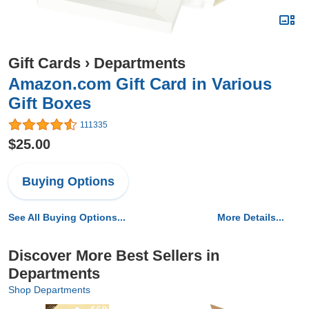
Gift Cards
›
Departments
Amazon.com Gift Card in Various
Gift Boxes
111335
$25.00
Buying Options
See All Buying Options...
More Details...
Discover More Best Sellers in
Departments
Shop Departments