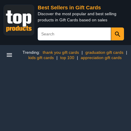
Best Sellers in Gift Cards
Discover the most popular and best selling
products in Gift Cards based on sales
Trending:
thank you gift cards
|
graduation gift cards
|
kids gift cards
|
top 100
|
appreciation gift cards