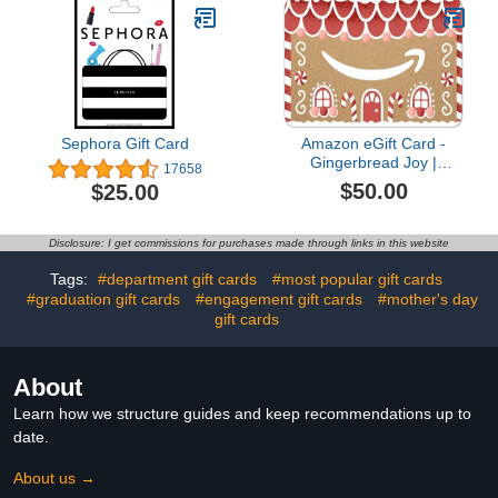
Sephora Gift Card
Amazon eGift Card -
Gingerbread Joy |
17658
Christmas, Winter -
$50.00
$25.00
(Digital Delivery)
Disclosure: I get commissions for purchases made through links in this website
Tags:
#department gift cards
#most popular gift cards
#graduation gift cards
#engagement gift cards
#mother's day
gift cards
About
Learn how we structure guides and keep recommendations up to
date.
About us →