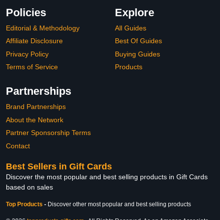
Policies
Explore
Editorial & Methodology
All Guides
Affiliate Disclosure
Best Of Guides
Privacy Policy
Buying Guides
Terms of Service
Products
Partnerships
Brand Partnerships
About the Network
Partner Sponsorship Terms
Contact
Best Sellers in Gift Cards
Discover the most popular and best selling products in Gift Cards
based on sales
Top Products
-
Discover other most popular and best selling products