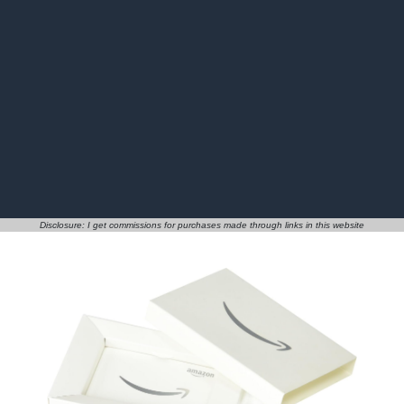
Disclosure: I get commissions for purchases made through links in this website