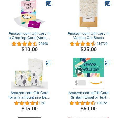
Amazon.com Gift Card in
Amazon.com Gift Card in
a Greeting Card (Various
Various Gift Boxes
Designs)
79968
116720
$10.00
$25.00
Amazon.com Gift Card
Amazon.com eGift Card
for any amount in a Baby
(Instant Email or Text
Elephant Reveal
Delivery)
30
790155
$15.00
$50.00