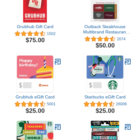
Grubhub Gift Card
Outback Steakhouse
Multibrand Restaurant
1502
Gift Card
$75.00
2074
$50.00
Grubhub eGift Card
Starbucks eGift Card
5001
26006
$25.00
$25.00