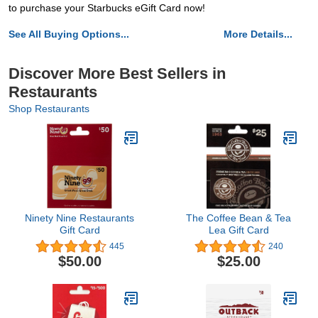
to purchase your Starbucks eGift Card now!
See All Buying Options...
More Details...
Discover More Best Sellers in
Restaurants
Shop Restaurants
Ninety Nine Restaurants
The Coffee Bean & Tea
Gift Card
Lea Gift Card
445
240
$50.00
$25.00