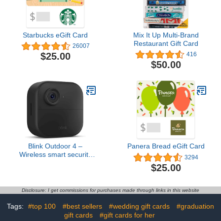
Starbucks eGift Card
Mix It Up Multi-Brand
Restaurant Gift Card
26007
$25.00
416
$50.00
Blink Outdoor 4 –
Panera Bread eGift Card
Wireless smart security
3294
camera, two-year battery
$25.00
life, two-way talk.
Required Sync Module
not included – Add-on
Disclosure: I get commissions for purchases made through links in this website
camera
Tags:
#top 100
#best sellers
#wedding gift cards
#graduation
gift cards
#gift cards for her