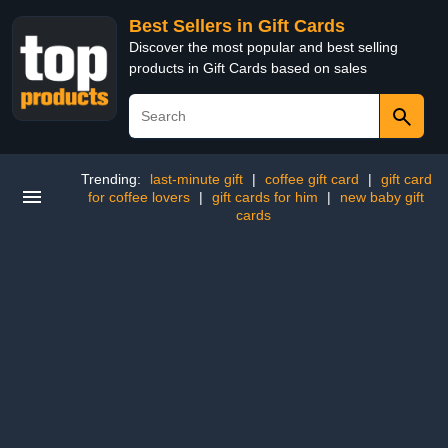
Best Sellers in Gift Cards
Discover the most popular and best selling
products in Gift Cards based on sales
Trending:
last-minute gift
|
coffee gift card
|
gift card
for coffee lovers
|
gift cards for him
|
new baby gift
cards