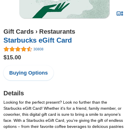
Gift Cards
›
Restaurants
Starbucks eGift Card
30808
$15.00
Buying Options
Details
Looking for the perfect present? Look no further than the
Starbucks eGift Card! Whether it's for a friend, family member, or
coworker, this digital gift card is sure to bring a smile to anyone's
face. With a Starbucks eGift Card, you're giving the gift of endless
options – from their favorite coffee beverages to delicious pastries