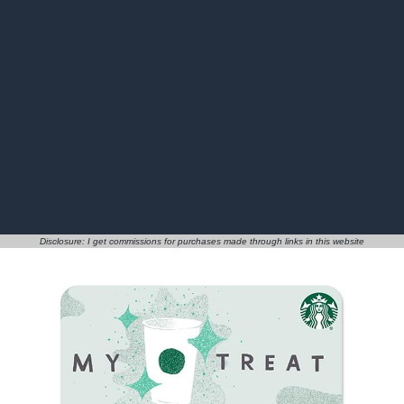
Disclosure: I get commissions for purchases made through links in this website