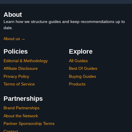
About
Learn how we structure guides and keep recommendations up to
date.
About us →
Policies
Explore
Editorial & Methodology
All Guides
Affiliate Disclosure
Best Of Guides
Privacy Policy
Buying Guides
Terms of Service
Products
Partnerships
Brand Partnerships
About the Network
Partner Sponsorship Terms
Contact