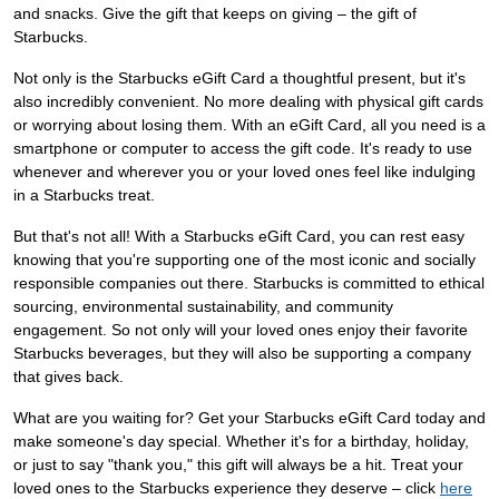
and snacks. Give the gift that keeps on giving – the gift of
Starbucks.
Not only is the Starbucks eGift Card a thoughtful present, but it's
also incredibly convenient. No more dealing with physical gift cards
or worrying about losing them. With an eGift Card, all you need is a
smartphone or computer to access the gift code. It's ready to use
whenever and wherever you or your loved ones feel like indulging
in a Starbucks treat.
But that's not all! With a Starbucks eGift Card, you can rest easy
knowing that you're supporting one of the most iconic and socially
responsible companies out there. Starbucks is committed to ethical
sourcing, environmental sustainability, and community
engagement. So not only will your loved ones enjoy their favorite
Starbucks beverages, but they will also be supporting a company
that gives back.
What are you waiting for? Get your Starbucks eGift Card today and
make someone's day special. Whether it's for a birthday, holiday,
or just to say "thank you," this gift will always be a hit. Treat your
loved ones to the Starbucks experience they deserve – click
here