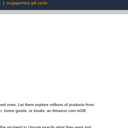
s
|
engagement gift cards
ved ones. Let them explore millions of products from
hion, home goods, or books, an Amazon.com eGift
he recipient to choose exactly what they want and