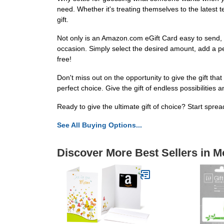
need. Whether it's treating themselves to the latest t
gift.
Not only is an Amazon.com eGift Card easy to send, bu
occasion. Simply select the desired amount, add a perso
free!
Don't miss out on the opportunity to give the gift tha
perfect choice. Give the gift of endless possibilities a
Ready to give the ultimate gift of choice? Start spre
See All Buying Options...
Discover More Best Sellers in M