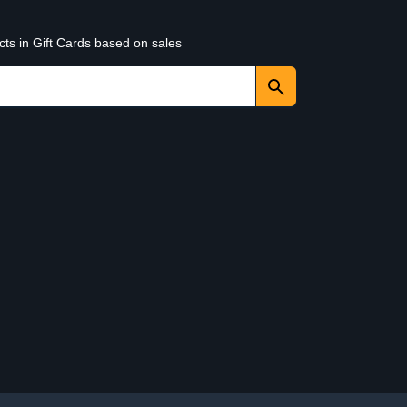
cts in Gift Cards based on sales