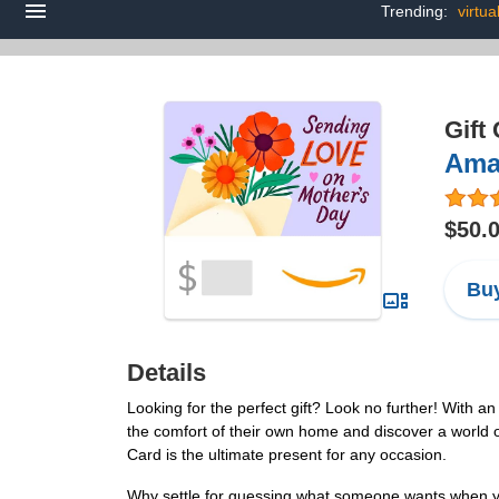
Trending:
virtua
Gift
Ama
$50.
Buy
Details
Looking for the perfect gift? Look no further! With 
the comfort of their own home and discover a world o
Card is the ultimate present for any occasion.
Why settle for guessing what someone wants when yo