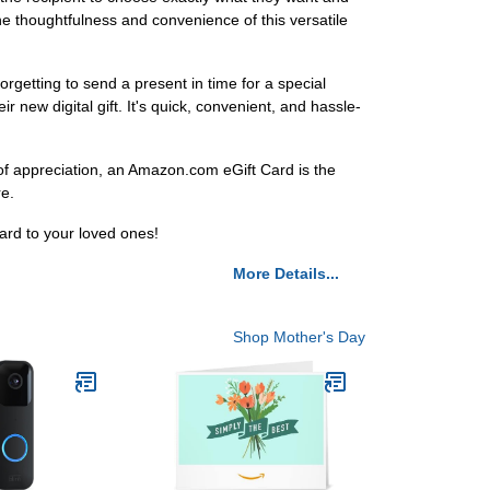
the thoughtfulness and convenience of this versatile
orgetting to send a present in time for a special
r new digital gift. It's quick, convenient, and hassle-
e of appreciation, an Amazon.com eGift Card is the
re.
rd to your loved ones!
More Details...
Shop Mother's Day