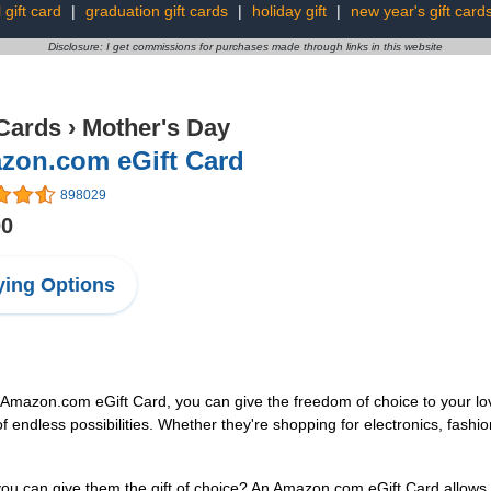
l gift card
|
graduation gift cards
|
holiday gift
|
new year's gift card
Disclosure: I get commissions for purchases made through links in this website
 Cards
›
Mother's Day
zon.com eGift Card
898029
00
ing Options
an Amazon.com eGift Card, you can give the freedom of choice to your lo
f endless possibilities. Whether they're shopping for electronics, fas
u can give them the gift of choice? An Amazon.com eGift Card allows t