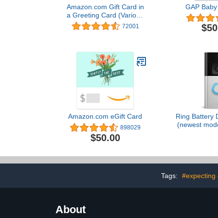
Amazon.com Gift Card in
GAP Baby 
a Greeting Card (Various
Designs)
$50
72001
Amazon.com eGift Card
Ring Battery 
(newest mode
898029
business sec
$50.00
to-Toe HD+ V
detection & 
Two-Wa
Tags:
#expecting 
About