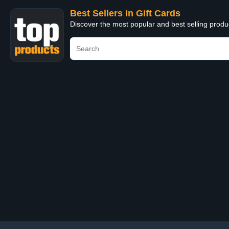
Best Sellers in Gift Cards
Discover the most popular and best selling produ