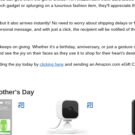
ech gadget or splurging on a luxurious fashion item, they'll appreciate 
t it also arrives instantly! No need to worry about shipping delays or f
nal message, and with just a click, the recipient will be notified of thei
t keeps on giving. Whether it's a birthday, anniversary, or just a gestur
nd see the joy on their faces as they use it to shop for their heart's desi
ading the joy today by
clicking here
and sending an Amazon.com eGift Ca
other's Day