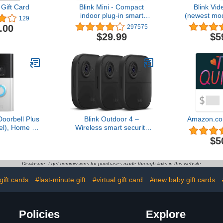
Gift Card
Blink Mini - Compact
Blink Vid
indoor plug-in smart
(newest mo
129
security camera, 1080p
audio, HD 
.00
297575
HD video, night vision,
and chime a
$29.99
$5
motion detection, two-way
Alexa enabl
audio, easy set up, Works
wire-fr
with Alexa – 1 camera
(White)
Doorbell Plus
Blink Outdoor 4 –
Amazon.co
l), Home or
Wireless smart security
urity, Head-
camera, two-year battery,
$5
ideo, motion
1080p HD day and
alerts, and
infrared night live view,
y Talk
two-way talk – 3 camera
Disclosure: I get commissions for purchases made through links in this website
system
gift cards
#last-minute gift
#virtual gift card
#new baby gift cards
Policies
Explore