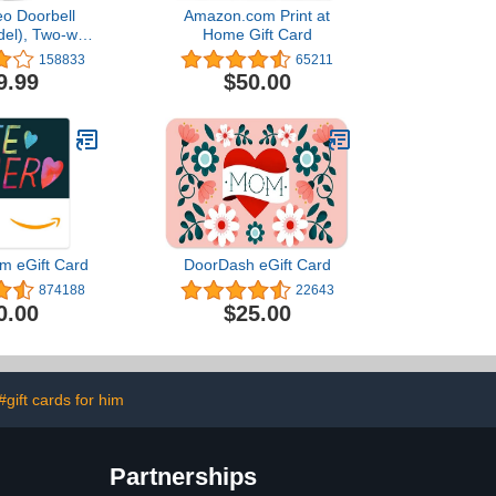
eo Doorbell
Amazon.com Print at
del), Two-way
Home Gift Card
video, motion
158833
65211
pp alerts and
9.99
$50.00
ed — wired or
ee (Black)
m eGift Card
DoorDash eGift Card
874188
22643
0.00
$25.00
#gift cards for him
Partnerships