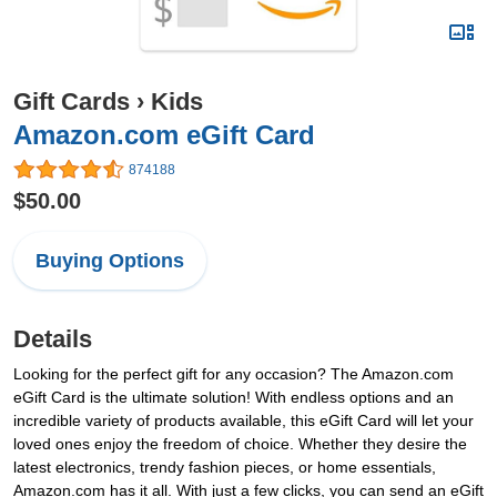
Gift Cards
›
Kids
Amazon.com eGift Card
874188
$50.00
Buying Options
Details
Looking for the perfect gift for any occasion? The Amazon.com
eGift Card is the ultimate solution! With endless options and an
incredible variety of products available, this eGift Card will let your
loved ones enjoy the freedom of choice. Whether they desire the
latest electronics, trendy fashion pieces, or home essentials,
Amazon.com has it all. With just a few clicks, you can send an eGift