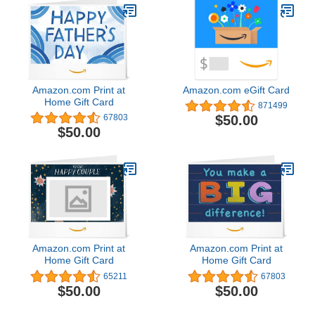
Amazon.com Print at
Amazon.com eGift Card
Home Gift Card
871499
$50.00
67803
$50.00
Amazon.com Print at
Amazon.com Print at
Home Gift Card
Home Gift Card
65211
67803
$50.00
$50.00