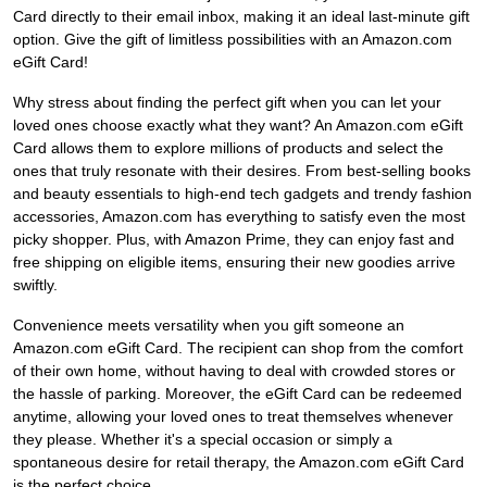
Card directly to their email inbox, making it an ideal last-minute gift
option. Give the gift of limitless possibilities with an Amazon.com
eGift Card!
Why stress about finding the perfect gift when you can let your
loved ones choose exactly what they want? An Amazon.com eGift
Card allows them to explore millions of products and select the
ones that truly resonate with their desires. From best-selling books
and beauty essentials to high-end tech gadgets and trendy fashion
accessories, Amazon.com has everything to satisfy even the most
picky shopper. Plus, with Amazon Prime, they can enjoy fast and
free shipping on eligible items, ensuring their new goodies arrive
swiftly.
Convenience meets versatility when you gift someone an
Amazon.com eGift Card. The recipient can shop from the comfort
of their own home, without having to deal with crowded stores or
the hassle of parking. Moreover, the eGift Card can be redeemed
anytime, allowing your loved ones to treat themselves whenever
they please. Whether it's a special occasion or simply a
spontaneous desire for retail therapy, the Amazon.com eGift Card
is the perfect choice.