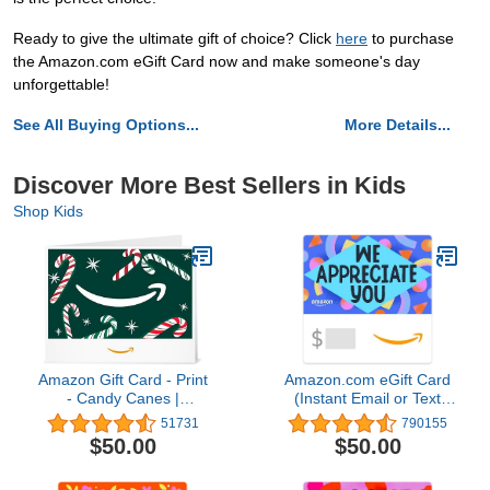
Ready to give the ultimate gift of choice? Click
here
to purchase
the Amazon.com eGift Card now and make someone's day
unforgettable!
See All Buying Options...
More Details...
Discover More Best Sellers in Kids
Shop Kids
Amazon Gift Card - Print
Amazon.com eGift Card
- Candy Canes |
(Instant Email or Text
Christmas
Delivery)
51731
790155
$50.00
$50.00