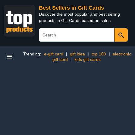
Best Sellers in Gift Cards
Discover the most popular and best selling
products in Gift Cards based on sales
Trending:
e-gift card
|
gift idea
|
top 100
|
electronic
gift card
|
kids gift cards