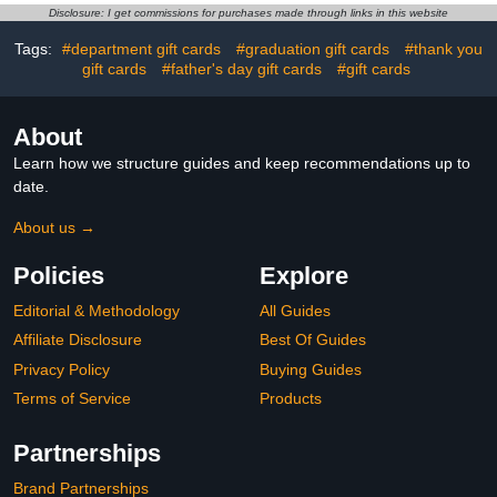
Disclosure: I get commissions for purchases made through links in this website
Tags:
#department gift cards
#graduation gift cards
#thank you
gift cards
#father's day gift cards
#gift cards
About
Learn how we structure guides and keep recommendations up to
date.
About us →
Policies
Explore
Editorial & Methodology
All Guides
Affiliate Disclosure
Best Of Guides
Privacy Policy
Buying Guides
Terms of Service
Products
Partnerships
Brand Partnerships