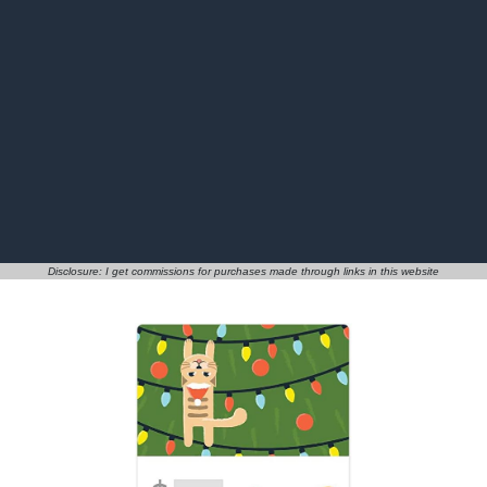
Disclosure: I get commissions for purchases made through links in this website