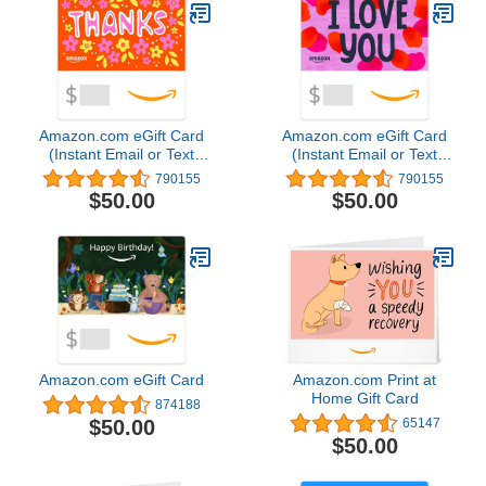
Amazon.com eGift Card
Amazon.com eGift Card
(Instant Email or Text
(Instant Email or Text
Delivery)
Delivery)
790155
790155
$50.00
$50.00
Amazon.com eGift Card
Amazon.com Print at
Home Gift Card
874188
$50.00
65147
$50.00