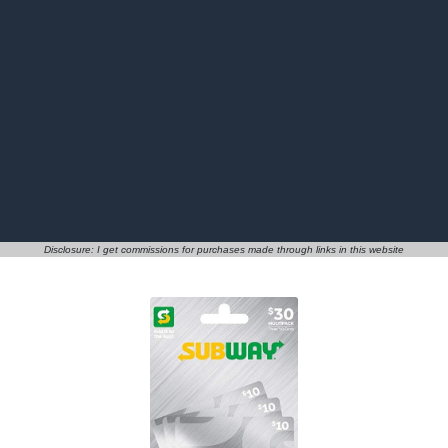
Disclosure: I get commissions for purchases made through links in this website