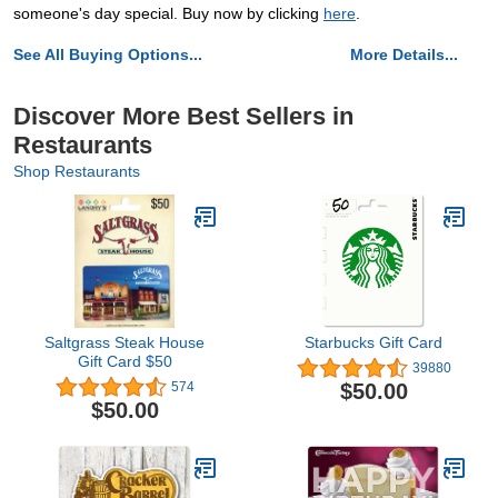
someone's day special. Buy now by clicking
here
.
See All Buying Options...
More Details...
Discover More Best Sellers in
Restaurants
Shop Restaurants
Saltgrass Steak House
Starbucks Gift Card
Gift Card $50
39880
$50.00
574
$50.00