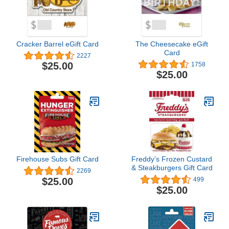
Cracker Barrel eGift Card
The Cheesecake eGift
Card
2227
$25.00
1758
$25.00
Firehouse Subs Gift Card
Freddy’s Frozen Custard
& Steakburgers Gift Card
2269
$25.00
499
$25.00