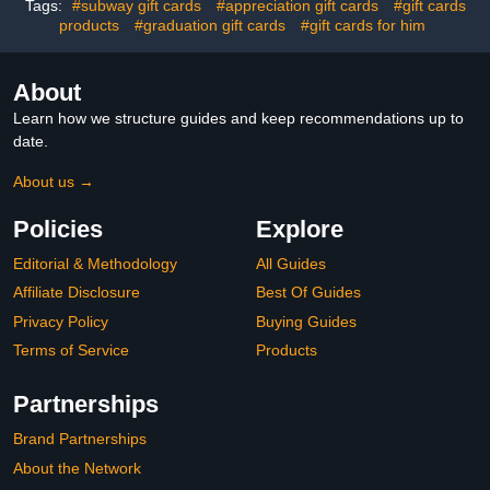
Tags:
#subway gift cards
#appreciation gift cards
#gift cards
products
#graduation gift cards
#gift cards for him
About
Learn how we structure guides and keep recommendations up to
date.
About us →
Policies
Explore
Editorial & Methodology
All Guides
Affiliate Disclosure
Best Of Guides
Privacy Policy
Buying Guides
Terms of Service
Products
Partnerships
Brand Partnerships
About the Network