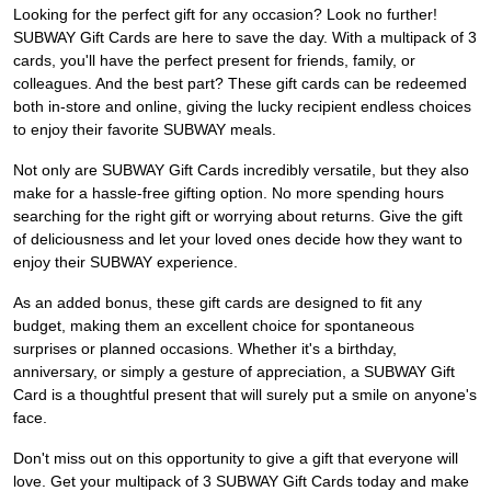
Looking for the perfect gift for any occasion? Look no further!
SUBWAY Gift Cards are here to save the day. With a multipack of 3
cards, you'll have the perfect present for friends, family, or
colleagues. And the best part? These gift cards can be redeemed
both in-store and online, giving the lucky recipient endless choices
to enjoy their favorite SUBWAY meals.
Not only are SUBWAY Gift Cards incredibly versatile, but they also
make for a hassle-free gifting option. No more spending hours
searching for the right gift or worrying about returns. Give the gift
of deliciousness and let your loved ones decide how they want to
enjoy their SUBWAY experience.
As an added bonus, these gift cards are designed to fit any
budget, making them an excellent choice for spontaneous
surprises or planned occasions. Whether it's a birthday,
anniversary, or simply a gesture of appreciation, a SUBWAY Gift
Card is a thoughtful present that will surely put a smile on anyone's
face.
Don't miss out on this opportunity to give a gift that everyone will
love. Get your multipack of 3 SUBWAY Gift Cards today and make