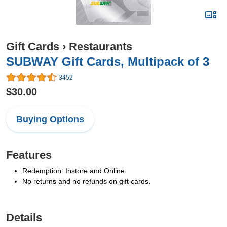
Gift Cards
›
Restaurants
SUBWAY Gift Cards, Multipack of 3
3452
$30.00
Buying Options
Features
Redemption: Instore and Online
No returns and no refunds on gift cards.
Details