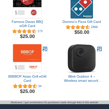
Famous Daves BBQ
Domino's Pizza Gift Card
eGift Card
2866
$50.00
173
$25.00
BIBIBOP Asian Grill eGift
Blink Outdoor 4 –
Card
Wireless smart security
camera, two-year battery
34
life, two-way talk.
$25.00
Required Sync Module
not included – Add-on
camera
Disclosure: I get commissions for purchases made through links in this website