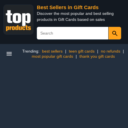
Best Sellers in Gift Cards
Discover the most popular and best selling
products in Gift Cards based on sales
Trending:
best sellers
|
teen gift cards
|
no refunds
|
most popular gift cards
|
thank you gift cards