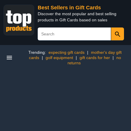
Best Sellers in Gift Cards
Discover the most popular and best selling
products in Gift Cards based on sales
Trending:
expecting gift cards
|
mother's day gift
cards
|
golf equipment
|
gift cards for her
|
no
returns