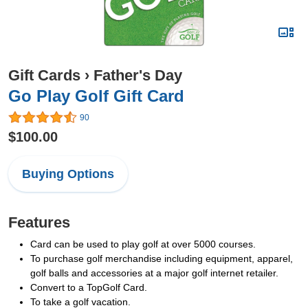
Gift Cards
›
Father's Day
Go Play Golf Gift Card
90
$100.00
Buying Options
Features
Card can be used to play golf at over 5000 courses.
To purchase golf merchandise including equipment, apparel,
golf balls and accessories at a major golf internet retailer.
Convert to a TopGolf Card.
To take a golf vacation.