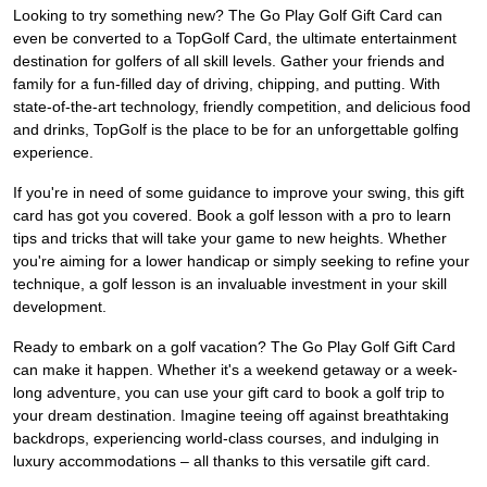
Looking to try something new? The Go Play Golf Gift Card can
even be converted to a TopGolf Card, the ultimate entertainment
destination for golfers of all skill levels. Gather your friends and
family for a fun-filled day of driving, chipping, and putting. With
state-of-the-art technology, friendly competition, and delicious food
and drinks, TopGolf is the place to be for an unforgettable golfing
experience.
If you're in need of some guidance to improve your swing, this gift
card has got you covered. Book a golf lesson with a pro to learn
tips and tricks that will take your game to new heights. Whether
you're aiming for a lower handicap or simply seeking to refine your
technique, a golf lesson is an invaluable investment in your skill
development.
Ready to embark on a golf vacation? The Go Play Golf Gift Card
can make it happen. Whether it's a weekend getaway or a week-
long adventure, you can use your gift card to book a golf trip to
your dream destination. Imagine teeing off against breathtaking
backdrops, experiencing world-class courses, and indulging in
luxury accommodations – all thanks to this versatile gift card.