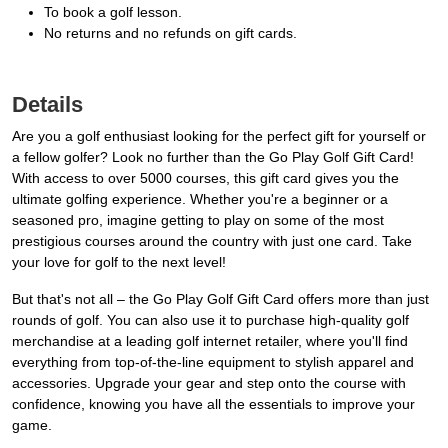
To book a golf lesson.
No returns and no refunds on gift cards.
Details
Are you a golf enthusiast looking for the perfect gift for yourself or
a fellow golfer? Look no further than the Go Play Golf Gift Card!
With access to over 5000 courses, this gift card gives you the
ultimate golfing experience. Whether you're a beginner or a
seasoned pro, imagine getting to play on some of the most
prestigious courses around the country with just one card. Take
your love for golf to the next level!
But that's not all – the Go Play Golf Gift Card offers more than just
rounds of golf. You can also use it to purchase high-quality golf
merchandise at a leading golf internet retailer, where you'll find
everything from top-of-the-line equipment to stylish apparel and
accessories. Upgrade your gear and step onto the course with
confidence, knowing you have all the essentials to improve your
game.