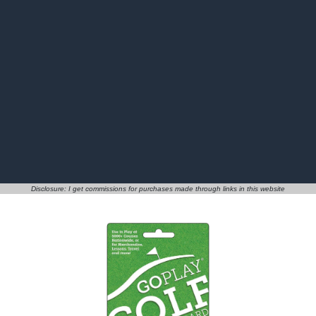
Disclosure: I get commissions for purchases made through links in this website