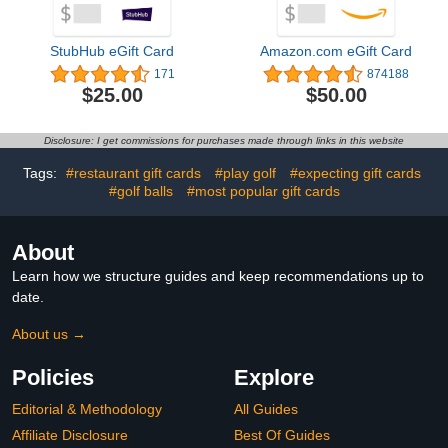
StubHub eGift Card
Amazon.com eGift Card
171
874188
$25.00
$50.00
Disclosure: I get commissions for purchases made through links in this website
Tags:
#restaurant gift cards
#play golf
#expecting gift cards
#golf balls
#most popular gift cards
About
Learn how we structure guides and keep recommendations up to
date.
About us →
Policies
Explore
Editorial & Methodology
All Guides
Affiliate Disclosure
Best Of Guides