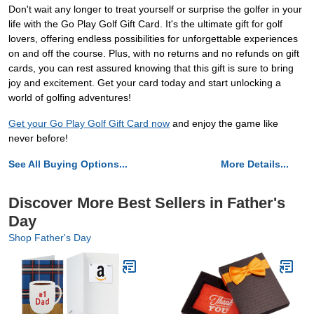
Don't wait any longer to treat yourself or surprise the golfer in your
life with the Go Play Golf Gift Card. It's the ultimate gift for golf
lovers, offering endless possibilities for unforgettable experiences
on and off the course. Plus, with no returns and no refunds on gift
cards, you can rest assured knowing that this gift is sure to bring
joy and excitement. Get your card today and start unlocking a
world of golfing adventures!
Get your Go Play Golf Gift Card now
and enjoy the game like
never before!
See All Buying Options...
More Details...
Discover More Best Sellers in Father's
Day
Shop Father's Day