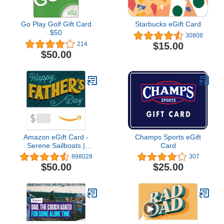
Go Play Golf Gift Card
Starbucks eGift Card
$50
30808
$15.00
214
$50.00
Amazon eGift Card -
Champs Sports eGift
Serene Sailboats |
Card
Fathers Day,
898028
307
Appreciation - (Digital
$50.00
$25.00
Delivery)