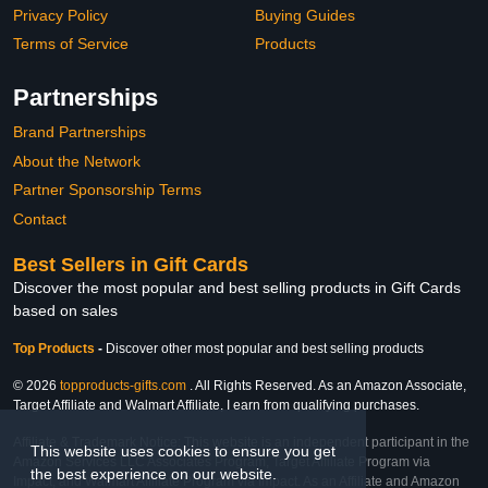
Privacy Policy
Buying Guides
Terms of Service
Products
Partnerships
Brand Partnerships
About the Network
Partner Sponsorship Terms
Contact
Best Sellers in Gift Cards
Discover the most popular and best selling products in Gift Cards
based on sales
Top Products
-
Discover other most popular and best selling products
© 2026
topproducts-gifts.com
. All Rights Reserved. As an Amazon Associate,
Target Affiliate and Walmart Affiliate, I earn from qualifying purchases.
Affiliate & Trademark Notice: This website is an independent participant in the
This website uses cookies to ensure you get
Amazon Services LLC Associates Program, Target Affiliate Program via
the best experience on our website.
Impact, and Walmart Affiliate Program via Impact. As an Affiliate and Amazon