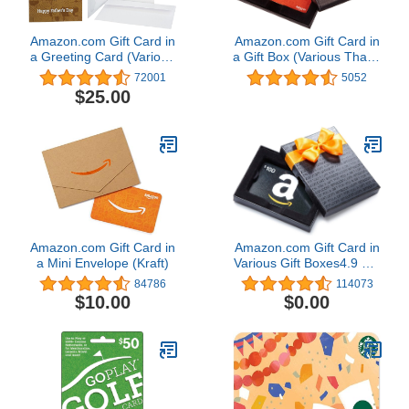
Amazon.com Gift Card in
Amazon.com Gift Card in
a Greeting Card (Various
a Gift Box (Various Thank
Designs)
You Designs)
72001
5052
$25.00
Amazon.com Gift Card in
Amazon.com Gift Card in
a Mini Envelope (Kraft)
Various Gift Boxes4.9 out
of 5 stars 114,073
84786
114073
$10.00
$0.00