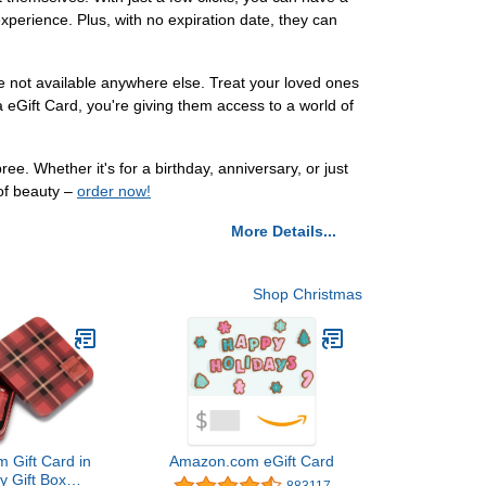
experience. Plus, with no expiration date, they can
re not available anywhere else. Treat your loved ones
eGift Card, you're giving them access to a world of
 Whether it's for a birthday, anniversary, or just
 of beauty –
order now!
More Details...
Shop Christmas
 Gift Card in
Amazon.com eGift Card
y Gift Box
883117