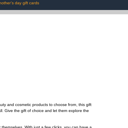
other's day gift cards
uty and cosmetic products to choose from, this gift
l. Give the gift of choice and let them explore the
t themselves. With just a few clicks, you can have a