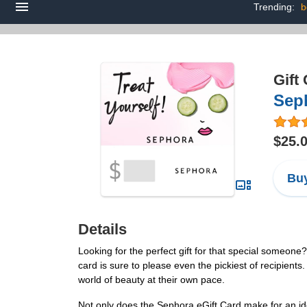
Trending:
b
Gift
Seph
$25.
Buy
Details
Looking for the perfect gift for that special someone
card is sure to please even the pickiest of recipients
world of beauty at their own pace.
Not only does the Sephora eGift Card make for an idea