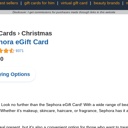
est sellers
|
gift cards for him
|
virtual gift card
|
beauty brands
|
m
Disclosure: I get commissions for purchases made through links in this website
 Cards
›
Christmas
ora eGift Card
9371
00
ing Options
? Look no further than the Sephora eGift Card! With a wide range of bea
. Whether it's makeup, skincare, haircare, or fragrance, Sephora has it al
l present, but it's also a convenient option for those who want to trea