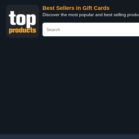
Best Sellers in Gift Cards
Discover the most popular and best selling produ