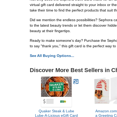
virtual gift card delivered straight to your inbox or 
take their time to find the perfect products that suit t
Did we mention the endless possibilities? Sephora car
to the latest beauty trends or let them discover hi
beauty at their fingertips.
Ready to make someone's day? Purchase the Sephora e
to say "thank you," this gift card is the perfect way
See All Buying Options...
Discover More Best Sellers in C
Quaker Steak & Lube
Amazon.com G
Lube-A-Licious eGift Card
a Greeting C