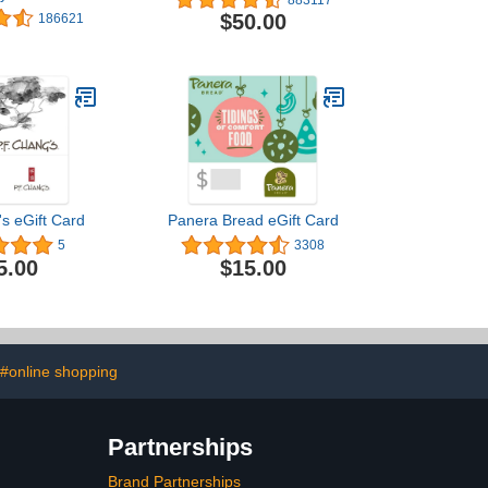
s Designs)
$50.00
186621
's eGift Card
Panera Bread eGift Card
5
3308
5.00
$15.00
#online shopping
Partnerships
Brand Partnerships