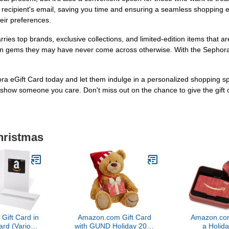
the recipient's email, saving you time and ensuring a seamless shopping 
heir preferences.
ries top brands, exclusive collections, and limited-edition items that a
dden gems they may have never come across otherwise. With the Sephora 
Gift Card today and let them indulge in a personalized shopping spree.
 to show someone you care. Don't miss out on the chance to give the gift
hristmas
ift Card in
Amazon.com Gift Card
Amazon.com
ard (Various
with GUND Holiday 2017
a Holida