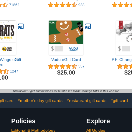
gns)
Teddy Bear - Limited
(Variou
71862
938
Edition
 Wings eGift
Vudu eGift Card
P.F. Chang
rd
557
$25.00
$2
1247
.00
Disclosure: I get commissions for purchases made through links in this website
ift card
#mother's day gift cards
#restaurant gift cards
#gift card
Policies
Explore
Editorial & Methodology
All Guides