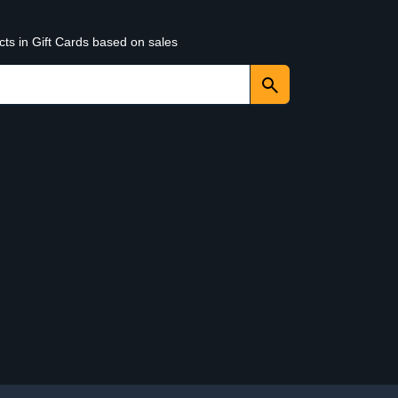
cts in Gift Cards based on sales