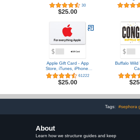
Desi
30
$25.00
Apple Gift Card - App
Buffalo Wild
Store, iTunes, iPhone,
Ca
iPad, AirPods, MacBook,
61222
accessories and more
$25.00
$25
(eGift)
Tags:
#sephora g
About
Learn how we structure guides and keep