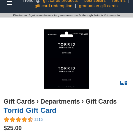
Trending:
gift cards products
|
best sellers
|
returns
|
gift card redemption
|
graduation gift cards
Disclosure: I get commissions for purchases made through links in this website
Gift Cards
›
Departments
›
Gift Cards
Torrid Gift Card
2215
$25.00