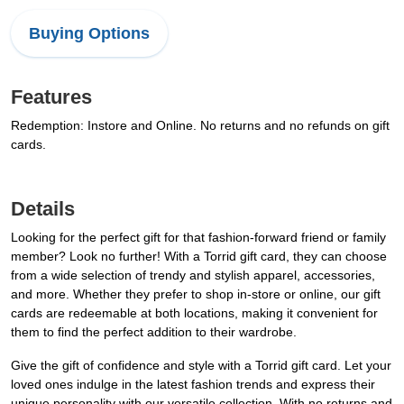
Buying Options
Features
Redemption: Instore and Online. No returns and no refunds on gift
cards.
Details
Looking for the perfect gift for that fashion-forward friend or family
member? Look no further! With a Torrid gift card, they can choose
from a wide selection of trendy and stylish apparel, accessories,
and more. Whether they prefer to shop in-store or online, our gift
cards are redeemable at both locations, making it convenient for
them to find the perfect addition to their wardrobe.
Give the gift of confidence and style with a Torrid gift card. Let your
loved ones indulge in the latest fashion trends and express their
unique personality with our versatile collection. With no returns and