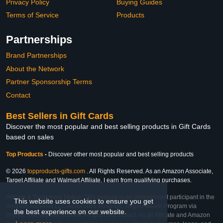
Privacy Policy
Buying Guides
Terms of Service
Products
Partnerships
Brand Partnerships
About the Network
Partner Sponsorship Terms
Contact
Best Sellers in Gift Cards
Discover the most popular and best selling products in Gift Cards
based on sales
Top Products
-
Discover other most popular and best selling products
© 2026
topproducts-gifts.com
. All Rights Reserved. As an Amazon Associate,
Target Affiliate and Walmart Affiliate, I earn from qualifying purchases.
Affiliate & Trademark Notice: This website is an independent participant in the
This website uses cookies to ensure you get
Amazon Services LLC Associates Program, Target Affiliate Program via
the best experience on our website.
Impact, and Walmart Affiliate Program via Impact. As an Affiliate and Amazon