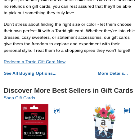
no refunds on gift cards, you can rest assured that they'll be able
to pick out something they truly love.
Don't stress about finding the right size or color - let them choose
their own perfect fit with a Torrid gift card. Whether they're into chic
dresses, cozy sweaters, or statement accessories, our gift cards
give them the freedom to explore and experiment with their
personal style. Treat them to a shopping spree they won't forget!
Redeem a Torrid Gift Card Now
See All Buying Options...
More Details...
Discover More Best Sellers in Gift Cards
Shop Gift Cards