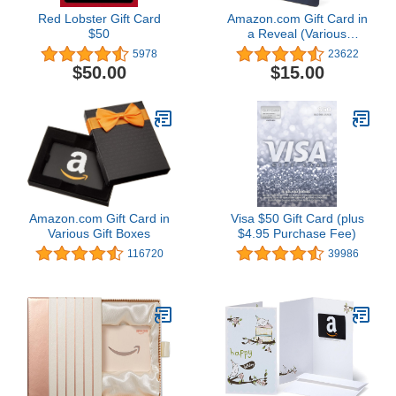
Red Lobster Gift Card
Amazon.com Gift Card in
$50
a Reveal (Various
Designs)
5978
23622
$50.00
$15.00
Amazon.com Gift Card in
Visa $50 Gift Card (plus
Various Gift Boxes
$4.95 Purchase Fee)
116720
39986