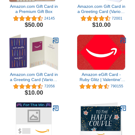
Amazon.com Gift Card in
Amazon.com Gift Card in
a Premium Gift Box
a Greeting Card (Various
Designs)
24145
72001
$50.00
$10.00
Amazon.com Gift Card in
Amazon eGift Card -
a Greeting Card (Various
Ruby Glitz | Valentine’s
Designs)
Day - (Digital Delivery)
72056
790155
$10.00