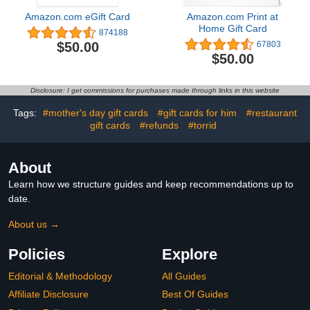
Amazon.com eGift Card
Amazon.com Print at
Home Gift Card
874188
$50.00
67803
$50.00
Disclosure: I get commissions for purchases made through links in this website
Tags:
#mother's day gift cards
#gift cards for him
#restaurant
gift cards
#refunds
#torrid
About
Learn how we structure guides and keep recommendations up to
date.
About us →
Policies
Explore
Editorial & Methodology
All Guides
Affiliate Disclosure
Best Of Guides