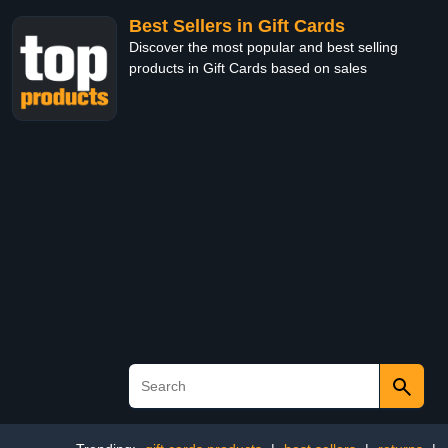
Best Sellers in Gift Cards
Discover the most popular and best selling
products in Gift Cards based on sales