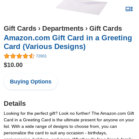
Gift Cards
›
Departments
›
Gift Cards
Amazon.com Gift Card in a Greeting
Card (Various Designs)
72001
$10.00
Buying Options
Details
Looking for the perfect gift? Look no further! The Amazon.com Gift
Card in a Greeting Card is the ultimate present for anyone on your
list. With a wide range of designs to choose from, you can
personalize the card to suit any occasion - birthdays,