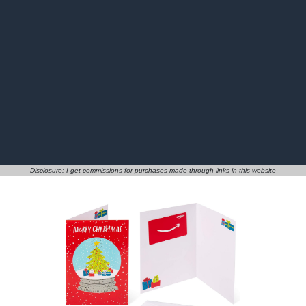
Disclosure: I get commissions for purchases made through links in this website