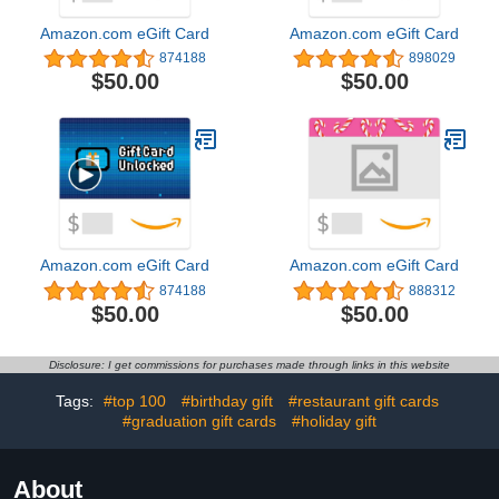
Amazon.com eGift Card
Amazon.com eGift Card
874188
898029
$50.00
$50.00
Amazon.com eGift Card
Amazon.com eGift Card
874188
888312
$50.00
$50.00
Disclosure: I get commissions for purchases made through links in this website
Tags:
#top 100
#birthday gift
#restaurant gift cards
#graduation gift cards
#holiday gift
About