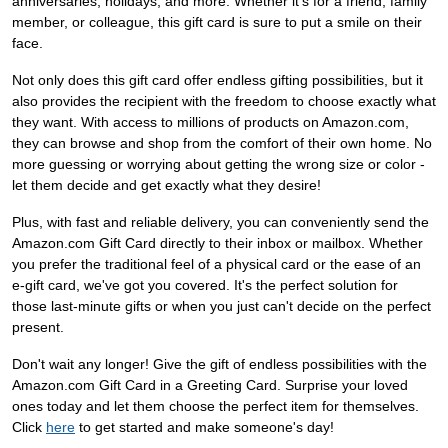
anniversaries, holidays, and more. Whether it's for a friend, family
member, or colleague, this gift card is sure to put a smile on their
face.
Not only does this gift card offer endless gifting possibilities, but it
also provides the recipient with the freedom to choose exactly what
they want. With access to millions of products on Amazon.com,
they can browse and shop from the comfort of their own home. No
more guessing or worrying about getting the wrong size or color -
let them decide and get exactly what they desire!
Plus, with fast and reliable delivery, you can conveniently send the
Amazon.com Gift Card directly to their inbox or mailbox. Whether
you prefer the traditional feel of a physical card or the ease of an
e-gift card, we've got you covered. It's the perfect solution for
those last-minute gifts or when you just can't decide on the perfect
present.
Don't wait any longer! Give the gift of endless possibilities with the
Amazon.com Gift Card in a Greeting Card. Surprise your loved
ones today and let them choose the perfect item for themselves.
Click
here
to get started and make someone's day!