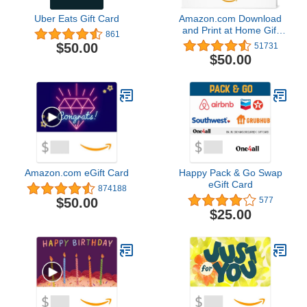
Uber Eats Gift Card
Amazon.com Download
and Print at Home Gift
861
Card
$50.00
51731
$50.00
Amazon.com eGift Card
Happy Pack & Go Swap
eGift Card
874188
$50.00
577
$25.00