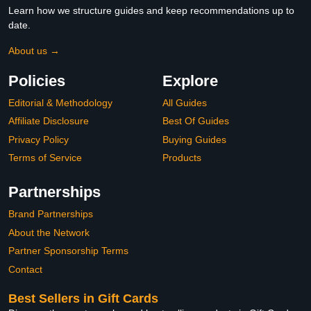
Learn how we structure guides and keep recommendations up to
date.
About us →
Policies
Explore
Editorial & Methodology
All Guides
Affiliate Disclosure
Best Of Guides
Privacy Policy
Buying Guides
Terms of Service
Products
Partnerships
Brand Partnerships
About the Network
Partner Sponsorship Terms
Contact
Best Sellers in Gift Cards