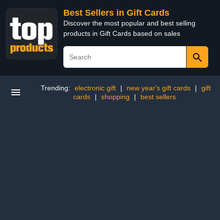
Best Sellers in Gift Cards
Discover the most popular and best selling
products in Gift Cards based on sales
Trending:
electronic gift
|
new year's gift cards
|
gift
cards
|
shopping
|
best sellers