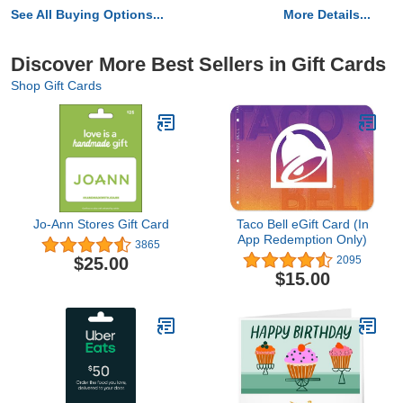
See All Buying Options...
More Details...
Discover More Best Sellers in Gift Cards
Shop Gift Cards
Jo-Ann Stores Gift Card
Taco Bell eGift Card (In
App Redemption Only)
3865
$25.00
2095
$15.00