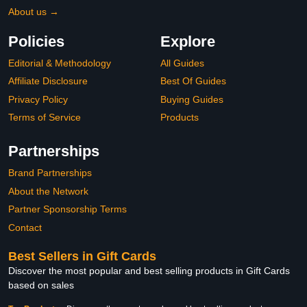
About us →
Policies
Explore
Editorial & Methodology
All Guides
Affiliate Disclosure
Best Of Guides
Privacy Policy
Buying Guides
Terms of Service
Products
Partnerships
Brand Partnerships
About the Network
Partner Sponsorship Terms
Contact
Best Sellers in Gift Cards
Discover the most popular and best selling products in Gift Cards
based on sales