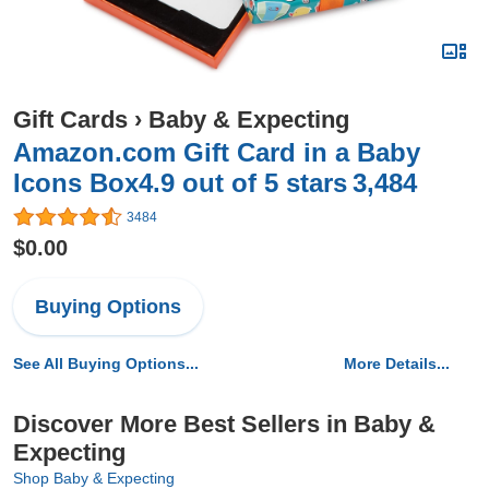
Gift Cards
›
Baby & Expecting
Amazon.com Gift Card in a Baby
Icons Box4.9 out of 5 stars 3,484
3484
$0.00
Buying Options
See All Buying Options...
More Details...
Discover More Best Sellers in Baby &
Expecting
Shop Baby & Expecting