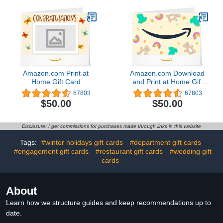
two-way talk – 3 camera
enhanced motion
system
detection, Works with
Alexa – 1 camera system
Amazon.com Print at
Amazon.com Download
Home Gift Card
and Print at Home Gift
Card4.8 out of 5 stars
67803
67803
67,803$50.00
$50.00
$50.00
Disclosure: I get commissions for purchases made through links in this website
Tags:
#winter holidays gift cards
#department gift cards
#engagement gift cards
#restaurant gift cards
#wedding gift
cards
About
Learn how we structure guides and keep recommendations up to
date.