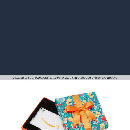
Disclosure: I get commissions for purchases made through links in this website