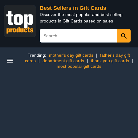
Best Sellers in Gift Cards
Discover the most popular and best selling
products in Gift Cards based on sales
Trending:
mother's day gift cards
|
father's day gift
cards
|
department gift cards
|
thank you gift cards
|
most popular gift cards