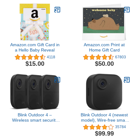
Amazon.com Gift Card in
Amazon.com Print at
a Hello Baby Reveal
Home Gift Card
4118
67803
$15.00
$50.00
Blink Outdoor 4 –
Blink Outdoor 4 (newest
Wireless smart security
model), Wire-free smart
camera, two-year battery,
security camera, two-
35784
1080p HD day and
year battery life, two-way
$99.99
infrared night live view,
audio, HD live view,