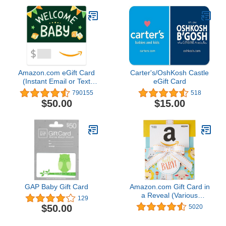
Amazon.com eGift Card
Carter's/OshKosh Castle
(Instant Email or Text
eGift Card
Delivery)
790155
518
$50.00
$15.00
GAP Baby Gift Card
Amazon.com Gift Card in
a Reveal (Various
129
Designs)
$50.00
5020