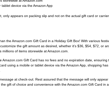
ems storewide at Amazon.com
 tablet device via the Amazon App
 only appears on packing slip and not on the actual gift card or carrier
than the Amazon.com Gift Card in a Holiday Gift Box! With various festive
customize the gift amount as desired, whether it's $36, $54, $72, or an
rds millions of items storewide at Amazon.com.
e Amazon.com Gift Card has no fees and no expiration date, ensuring th
card using a mobile or tablet device via the Amazon App, shopping ha
.
essage at check-out. Rest assured that the message will only appear on
ive the gift of choice and convenience with the Amazon.com Gift Card in a