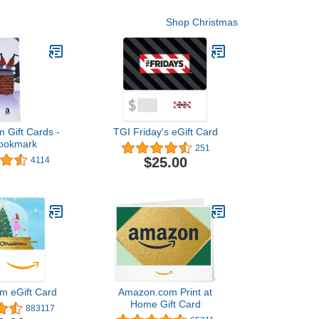
Shop Christmas
 Gift Cards -
TGI Friday's eGift Card
Bookmark
251
$25.00
4114
m eGift Card
Amazon.com Print at
Home Gift Card
883117