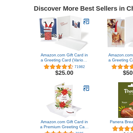
Discover More Best Sellers in C
Amazon.com Gift Card in
Amazon.com G
a Greeting Card (Various
a Greeting C
Designs)
Desi
71982
$25.00
$50
Amazon.com Gift Card in
Panera Brea
a Premium Greeting Card
(Various Designs)