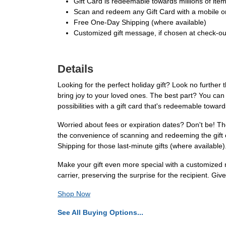
Gift Card is redeemable towards millions of it
Scan and redeem any Gift Card with a mobile or
Free One-Day Shipping (where available)
Customized gift message, if chosen at check-out,
Details
Looking for the perfect holiday gift? Look no further 
bring joy to your loved ones. The best part? You can 
possibilities with a gift card that's redeemable towa
Worried about fees or expiration dates? Don't be! Th
the convenience of scanning and redeeming the gift 
Shipping for those last-minute gifts (where available)
Make your gift even more special with a customized m
carrier, preserving the surprise for the recipient. G
Shop Now
See All Buying Options...