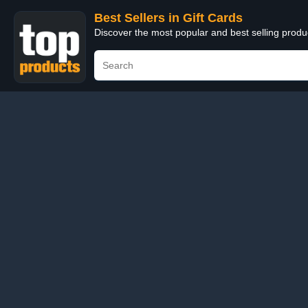
Best Sellers in Gift Cards
Discover the most popular and best selling produ