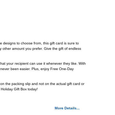
 designs to choose from, this gift card is sure to
y other amount you prefer. Give the gift of endless
at your recipient can use it whenever they like. With
s never been easier. Plus, enjoy Free One-Day
 the packing slip and not on the actual gift card or
 Holiday Gift Box today!
More Details...