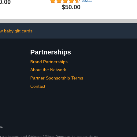
0.00
65211
$50.00
w baby gift cards
Partnerships
Brand Partnerships
About the Network
Partner Sponsorship Terms
Contact
s.