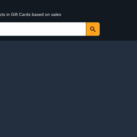
cts in Gift Cards based on sales