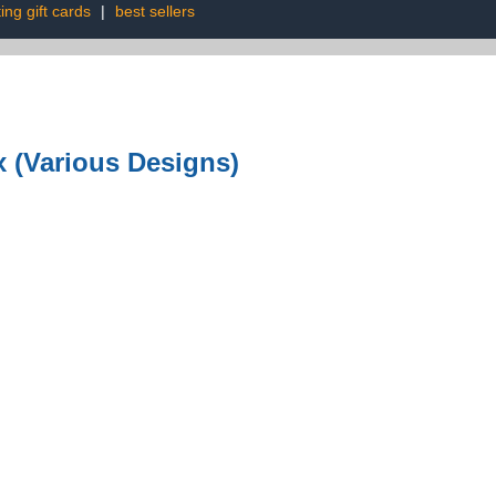
ing gift cards
|
best sellers
x (Various Designs)