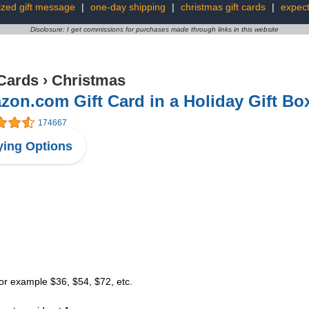
zed gift message
|
one-day shipping
|
christmas gift cards
|
expect
Disclosure: I get commissions for purchases made through links in this website
 Cards
›
Christmas
on.com Gift Card in a Holiday Gift Bo
174667
ing Options
or example $36, $54, $72, etc.