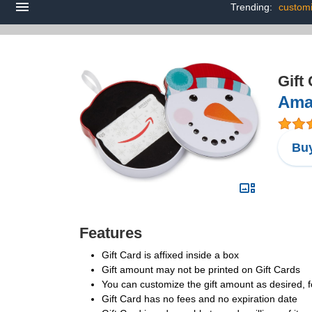
Trending:
customi
Gift
Amaz
Buy
Features
Gift Card is affixed inside a box
Gift amount may not be printed on Gift Cards
You can customize the gift amount as desired, f
Gift Card has no fees and no expiration date