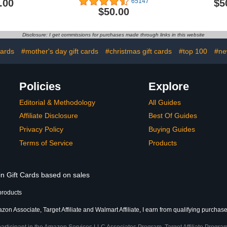
.00
$5
65147
$50.00
Disclosure: I get commissions for purchases made through links in this website
cards
#mother's day gift cards
#christmas gift cards
#top 100
#ne
Policies
Explore
Editorial & Methodology
All Guides
Affiliate Disclosure
Best Of Guides
Privacy Policy
Buying Guides
Terms of Service
Products
in Gift Cards based on sales
products
on Associate, Target Affiliate and Walmart Affiliate, I earn from qualifying purchase