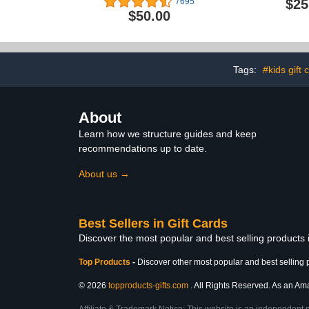
$25
7695
$50.00
Tags:
#kids gift 
About
Learn how we structure guides and keep
recommendations up to date.
About us →
Best Sellers in Gift Cards
Discover the most popular and best selling products 
Top Products
-
Discover other most popular and best selling 
© 2026
topproducts-gifts.com
. All Rights Reserved. As an Amaz