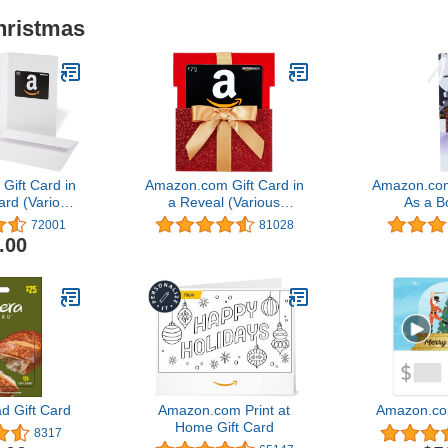
hristmas
ift Card in
Amazon.com Gift Card in
Amazon.com
ard (Various
a Reveal (Various
As a 
gns)
Designs)
72001
81028
.00
d Gift Card
Amazon.com Print at
Amazon.co
Home Gift Card
8317