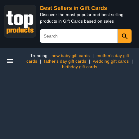
Best Sellers in Gift Cards
Discover the most popular and best selling
products in Gift Cards based on sales
Trending:
new baby gift cards
|
mother's day gift
cards
|
father's day gift cards
|
wedding gift cards
|
birthday gift cards