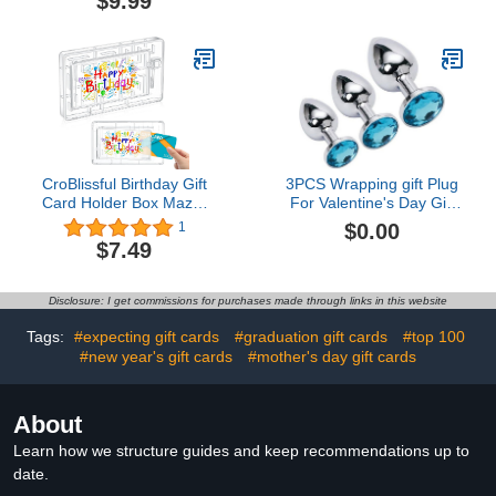
$9.99
Christmas Gift Card
Holder End of Year Gifts
for Teachers Christmas
Party Decorations$14.99
CroBlissful Birthday Gift
3PCS Wrapping gift Plug
Card Holder Box Maze,
For Valentine's Day Gift
Money Maze Gift Card
Wrapping Bag for
$0.00
1
Box, Reusable Gift Card
Presents JS3
$7.49
Box Stuffers for Teens
and Adults (Without Gift
Card)5.0 out of 5 stars
Disclosure: I get commissions for purchases made through links in this website
1$7.49
Tags:
#expecting gift cards
#graduation gift cards
#top 100
#new year's gift cards
#mother's day gift cards
About
Learn how we structure guides and keep recommendations up to
date.