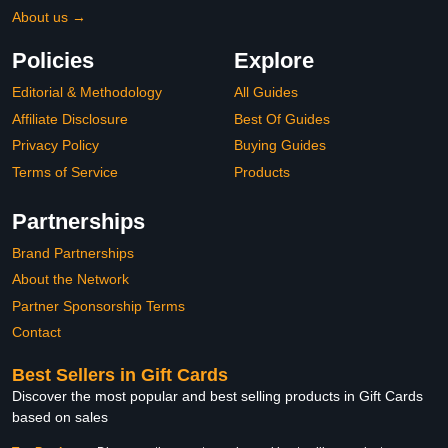
About us →
Policies
Explore
Editorial & Methodology
All Guides
Affiliate Disclosure
Best Of Guides
Privacy Policy
Buying Guides
Terms of Service
Products
Partnerships
Brand Partnerships
About the Network
Partner Sponsorship Terms
Contact
Best Sellers in Gift Cards
Discover the most popular and best selling products in Gift Cards
based on sales