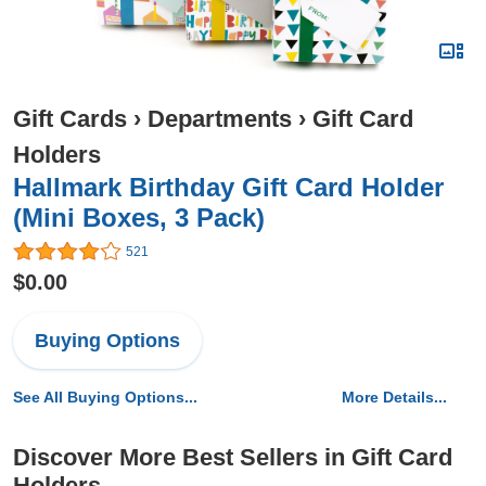
Gift Cards
›
Departments
›
Gift Card
Holders
Hallmark Birthday Gift Card Holder
(Mini Boxes, 3 Pack)
521
$0.00
Buying Options
See All Buying Options...
More Details...
Discover More Best Sellers in Gift Card
Holders