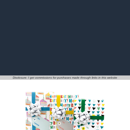
Disclosure: I get commissions for purchases made through links in this website