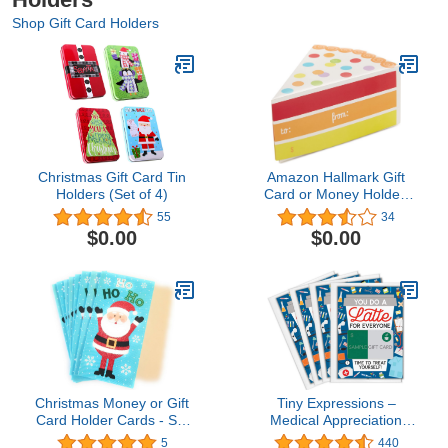
Shop Gift Card Holders
Christmas Gift Card Tin
Amazon Hallmark Gift
Holders (Set of 4)
Card or Money Holder:
Piece of Cake Miniature
55
34
Gift Box
$0.00
$0.00
Christmas Money or Gift
Tiny Expressions –
Card Holder Cards - Set
Medical Appreciation
of 8 with Metallic/Glitter
Coffee Gift Card Holders
5
440