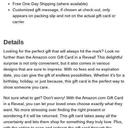
Free One-Day Shipping (where available)
Customized gift message, if chosen at check-out, only
appears on packing slip and not on the actual gift card or
carrier
Details
Looking for the perfect gift that will always hit the mark? Look no
further than the Amazon.com Gift Card in a Reveal! This delightful
surprise is not only convenient, but it also comes in various
designs that are sure to impress. With no fees and no expiration
date, you can give the gift of endless possibilities. Whether it's for a
birthday, holiday, or just because, this gift card is the perfect way to
show someone you care.
Not sure what to get? Don't worry! With the Amazon.com Gift Card
in a Reveal, you can let your loved ones choose exactly what they
want. No more stressing over finding the right present or
wondering if it will be returned. This gift card takes away all the
uncertainty and lets them shop for something they truly love. Plus,
with the option to scan and redeem the gift card through the