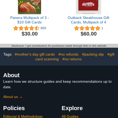
Panera Multipack of 3 -
Outback Steakhouse Gift
$10 Gift Cards
Cards, Multipack of 4
869
1
$30.00
$60.00
Disclosure: I get commissions for purchases made through links in this website
Tags:
#mother's day gift cards
#no refunds
#packing slip
#gift
card scanning
#no returns
About
Learn how we structure guides and keep recommendations up to
date.
About us →
Policies
Explore
Editorial & Methodology
All Guides