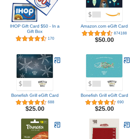
IHOP Gift Card $50 - In a
Amazon.com eGift Card
Gift Box
874188
$50.00
170
Bonefish Grill eGift Card
Bonefish Grill eGift Card
688
690
$25.00
$25.00