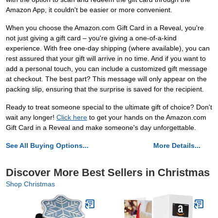
Amazon App, it couldn't be easier or more convenient.
When you choose the Amazon.com Gift Card in a Reveal, you're
not just giving a gift card – you're giving a one-of-a-kind
experience. With free one-day shipping (where available), you can
rest assured that your gift will arrive in no time. And if you want to
add a personal touch, you can include a customized gift message
at checkout. The best part? This message will only appear on the
packing slip, ensuring that the surprise is saved for the recipient.
Ready to treat someone special to the ultimate gift of choice? Don't
wait any longer!
Click here
to get your hands on the Amazon.com
Gift Card in a Reveal and make someone's day unforgettable.
See All Buying Options...
More Details...
Discover More Best Sellers in Christmas
Shop Christmas