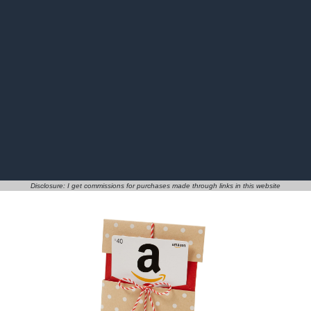
Disclosure: I get commissions for purchases made through links in this website