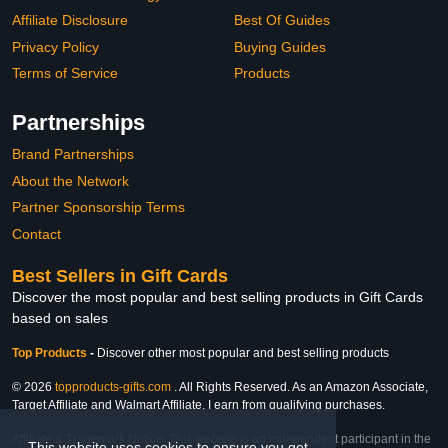
Affiliate Disclosure
Best Of Guides
Privacy Policy
Buying Guides
Terms of Service
Products
Partnerships
Brand Partnerships
About the Network
Partner Sponsorship Terms
Contact
Best Sellers in Gift Cards
Discover the most popular and best selling products in Gift Cards
based on sales
Top Products
-
Discover other most popular and best selling products
© 2026
topproducts-gifts.com
. All Rights Reserved. As an Amazon Associate,
Target Affiliate and Walmart Affiliate, I earn from qualifying purchases.
Affiliate & Trademark Notice: This website is an independent participant in the
This website uses cookies to ensure you get