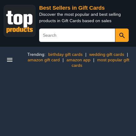
Best Sellers in Gift Cards
Discover the most popular and best selling
products in Gift Cards based on sales
Trending:
birthday gift cards
|
wedding gift cards
|
amazon gift card
|
amazon app
|
most popular gift
cards