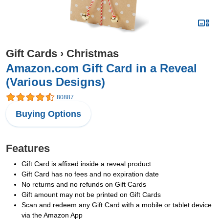
Gift Cards
›
Christmas
Amazon.com Gift Card in a Reveal
(Various Designs)
80887
Buying Options
Features
Gift Card is affixed inside a reveal product
Gift Card has no fees and no expiration date
No returns and no refunds on Gift Cards
Gift amount may not be printed on Gift Cards
Scan and redeem any Gift Card with a mobile or tablet device
via the Amazon App