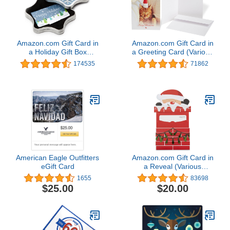
Amazon.com Gift Card in
Amazon.com Gift Card in
a Holiday Gift Box
a Greeting Card (Various
(Various Designs)
Designs)
174535
71862
American Eagle Outfitters
Amazon.com Gift Card in
eGift Card
a Reveal (Various
Designs)
1655
83698
$25.00
$20.00