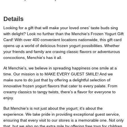
Details
Looking for a gift that will make your loved ones' taste buds sing
with delight? Look no further than the Menchie's Frozen Yogurt Gift
Card! With over 400 convenient locations nationwide, this gift card
opens up a world of delicious frozen yogurt possibilities. Whether
your friends and family are craving classic flavors or adventurous
concoctions, Menchie's has it all.
At Menchie's, we believe in spreading happiness one smile at a
time. Our mission is to MAKE EVERY GUEST SMILE! And we
make sure to do just that by offering a delightful selection of
innovative frozen yogurt flavors that cater to every palate. From
creamy classics to tangy twists, there's a flavor for everyone to
enjoy.
But Menchie's is not just about the yogurt; it's about the
experience. We take pride in providing exceptional guest service,
ensuring that every visit to our stores is a memorable one. Not only
that, but we also go the extra mile by offering free toys for children,