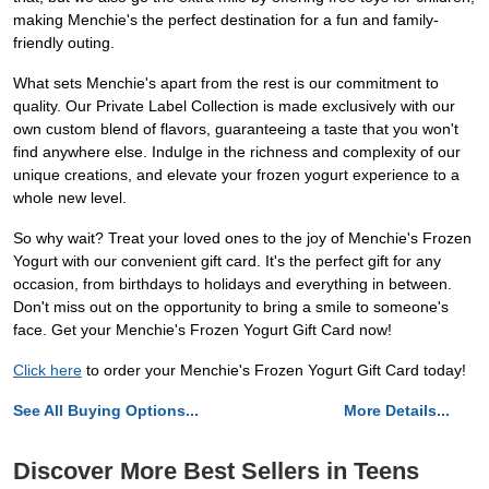
making Menchie's the perfect destination for a fun and family-
friendly outing.
What sets Menchie's apart from the rest is our commitment to
quality. Our Private Label Collection is made exclusively with our
own custom blend of flavors, guaranteeing a taste that you won't
find anywhere else. Indulge in the richness and complexity of our
unique creations, and elevate your frozen yogurt experience to a
whole new level.
So why wait? Treat your loved ones to the joy of Menchie's Frozen
Yogurt with our convenient gift card. It's the perfect gift for any
occasion, from birthdays to holidays and everything in between.
Don't miss out on the opportunity to bring a smile to someone's
face. Get your Menchie's Frozen Yogurt Gift Card now!
Click here
to order your Menchie's Frozen Yogurt Gift Card today!
See All Buying Options...
More Details...
Discover More Best Sellers in Teens