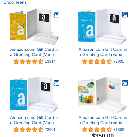
Shop Teens
Amazon.com Gift Card in
Amazon.com Gift Card in
a Greeting Card (Various
a Greeting Card (Various
Designs)
Designs)
13814
72001
Amazon.com Gift Card in
Amazon.com Gift Card in
a Greeting Card (Various
a Greeting Card (Various
Designs)
Designs)
72001
71862
$350.00