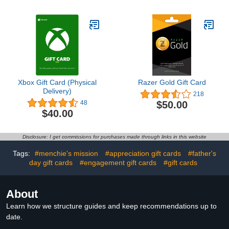
Xbox Gift Card (Physical
Razer Gold Gift Card
Delivery)
218
$50.00
48
$40.00
Disclosure: I get commissions for purchases made through links in this website
Tags:
#menchie's mission
#appreciation gift cards
#father's
day gift cards
#engagement gift cards
#gift cards
About
Learn how we structure guides and keep recommendations up to
date.