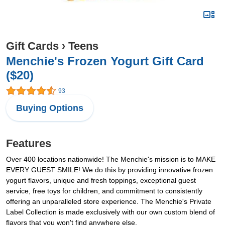
Gift Cards
›
Teens
Menchie's Frozen Yogurt Gift Card
($20)
93
Buying Options
Features
Over 400 locations nationwide! The Menchie's mission is to MAKE
EVERY GUEST SMILE! We do this by providing innovative frozen
yogurt flavors, unique and fresh toppings, exceptional guest
service, free toys for children, and commitment to consistently
offering an unparalleled store experience. The Menchie's Private
Label Collection is made exclusively with our own custom blend of
flavors that you won't find anywhere else.