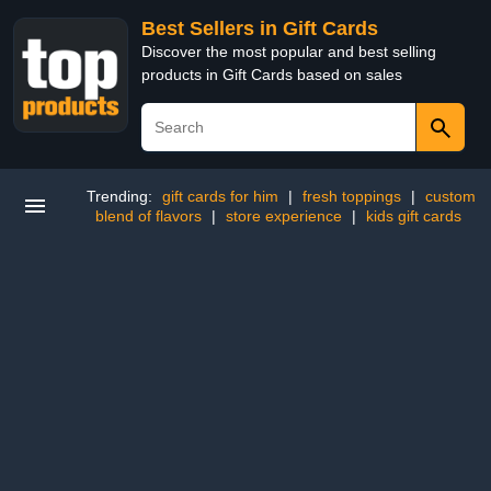
Best Sellers in Gift Cards
Discover the most popular and best selling
products in Gift Cards based on sales
Trending:
gift cards for him
|
fresh toppings
|
custom
blend of flavors
|
store experience
|
kids gift cards