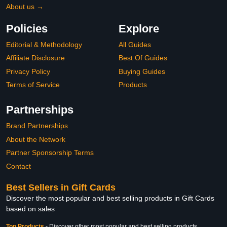
About us →
Policies
Explore
Editorial & Methodology
All Guides
Affiliate Disclosure
Best Of Guides
Privacy Policy
Buying Guides
Terms of Service
Products
Partnerships
Brand Partnerships
About the Network
Partner Sponsorship Terms
Contact
Best Sellers in Gift Cards
Discover the most popular and best selling products in Gift Cards
based on sales
Top Products
-
Discover other most popular and best selling products