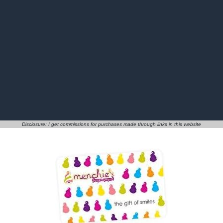
Disclosure: I get commissions for purchases made through links in this website