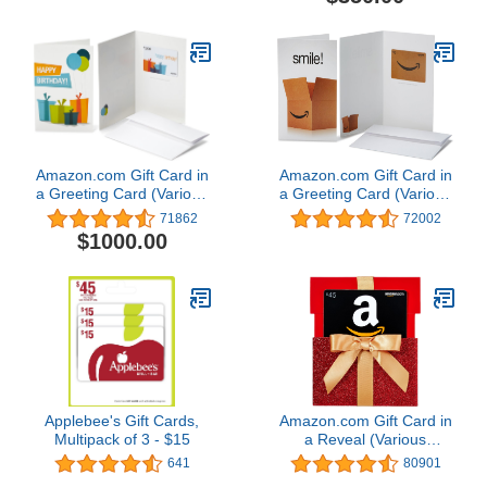
Amazon.com Gift Card in
Amazon.com Gift Card in
a Greeting Card (Various
a Greeting Card (Various
Designs)
Designs)
71862
72002
$1000.00
Applebee's Gift Cards,
Amazon.com Gift Card in
Multipack of 3 - $15
a Reveal (Various
Designs)
641
80901