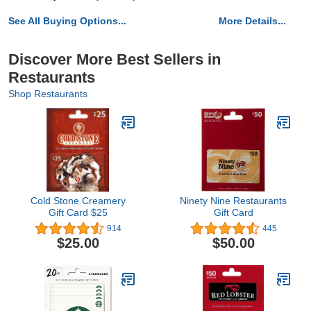
See All Buying Options...
More Details...
Discover More Best Sellers in
Restaurants
Shop Restaurants
Cold Stone Creamery
Ninety Nine Restaurants
Gift Card $25
Gift Card
914
445
$25.00
$50.00