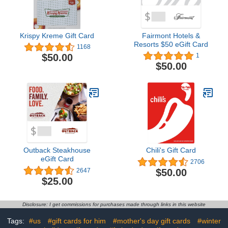
Krispy Kreme Gift Card
Fairmont Hotels &
Resorts $50 eGift Card
1168
$50.00
1
$50.00
Outback Steakhouse
Chili's Gift Card
eGift Card
2706
$50.00
2647
$25.00
Disclosure: I get commissions for purchases made through links in this website
Tags:
#us
#gift cards for him
#mother's day gift cards
#winter