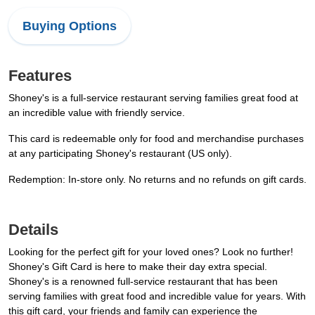
Buying Options
Features
Shoney's is a full-service restaurant serving families great food at
an incredible value with friendly service.
This card is redeemable only for food and merchandise purchases
at any participating Shoney's restaurant (US only).
Redemption: In-store only. No returns and no refunds on gift cards.
Details
Looking for the perfect gift for your loved ones? Look no further!
Shoney's Gift Card is here to make their day extra special.
Shoney's is a renowned full-service restaurant that has been
serving families with great food and incredible value for years. With
this gift card, your friends and family can experience the