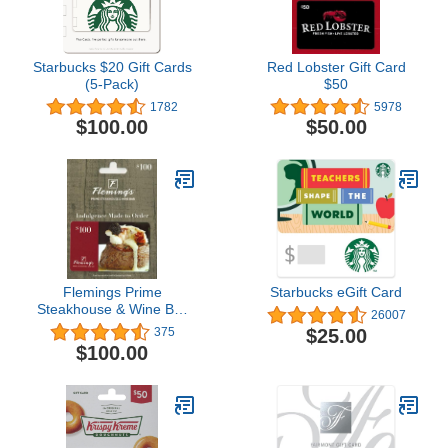
Starbucks $20 Gift Cards
Red Lobster Gift Card
(5-Pack)
$50
1782
5978
$100.00
$50.00
Flemings Prime
Starbucks eGift Card
Steakhouse & Wine Bar
26007
Restaurant Gift Card
$25.00
375
$100.00