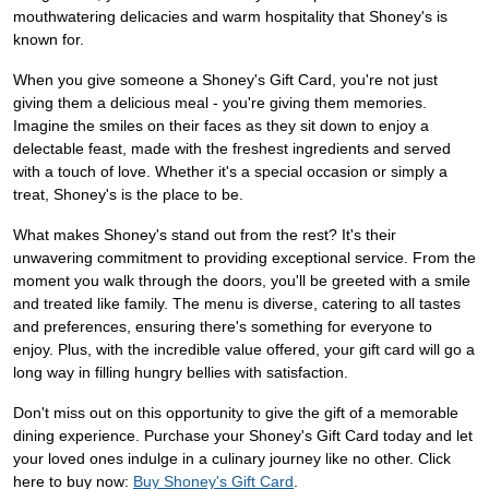
mouthwatering delicacies and warm hospitality that Shoney's is
known for.
When you give someone a Shoney's Gift Card, you're not just
giving them a delicious meal - you're giving them memories.
Imagine the smiles on their faces as they sit down to enjoy a
delectable feast, made with the freshest ingredients and served
with a touch of love. Whether it's a special occasion or simply a
treat, Shoney's is the place to be.
What makes Shoney's stand out from the rest? It's their
unwavering commitment to providing exceptional service. From the
moment you walk through the doors, you'll be greeted with a smile
and treated like family. The menu is diverse, catering to all tastes
and preferences, ensuring there's something for everyone to
enjoy. Plus, with the incredible value offered, your gift card will go a
long way in filling hungry bellies with satisfaction.
Don't miss out on this opportunity to give the gift of a memorable
dining experience. Purchase your Shoney's Gift Card today and let
your loved ones indulge in a culinary journey like no other. Click
here to buy now:
Buy Shoney's Gift Card
.