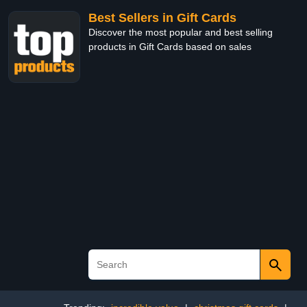
Best Sellers in Gift Cards
Discover the most popular and best selling
products in Gift Cards based on sales