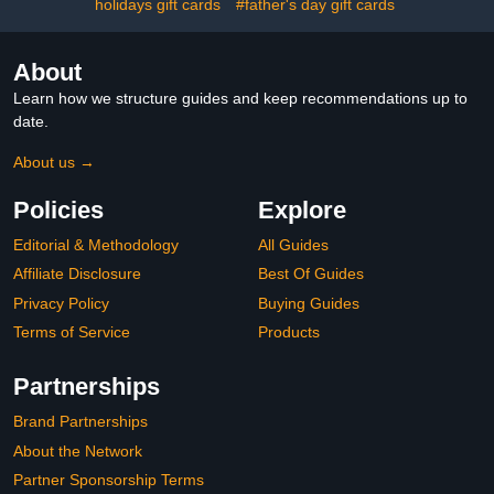
holidays gift cards
#father's day gift cards
About
Learn how we structure guides and keep recommendations up to
date.
About us →
Policies
Explore
Editorial & Methodology
All Guides
Affiliate Disclosure
Best Of Guides
Privacy Policy
Buying Guides
Terms of Service
Products
Partnerships
Brand Partnerships
About the Network
Partner Sponsorship Terms