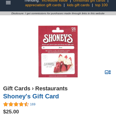
Trending:
incredible value
|
christmas gift cards
|
appreciation gift cards
|
kids gift cards
|
top 100
Disclosure: I get commissions for purchases made through links in this website
Gift Cards
›
Restaurants
Shoney's Gift Card
169
$25.00