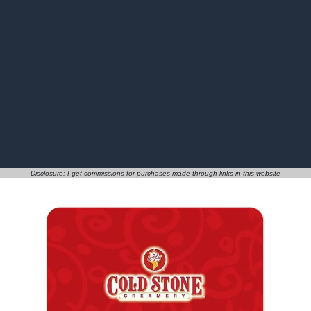
Disclosure: I get commissions for purchases made through links in this website