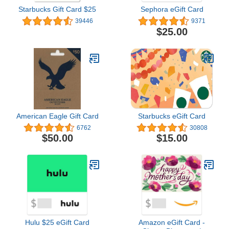
Starbucks Gift Card $25
Sephora eGift Card
39446
9371
$25.00
American Eagle Gift Card
Starbucks eGift Card
6762
30808
$50.00
$15.00
Hulu $25 eGift Card
Amazon eGift Card -