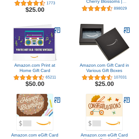
Cherry Blossoms |
1773
Valentine's Day - (Digital
$25.00
898029
Delivery)
Amazon.com Print at
Amazon.com Gift Card in
Home Gift Card
Various Gift Boxes
65211
107031
$50.00
$25.00
Amazon.com eGift Card
Amazon.com eGift Card