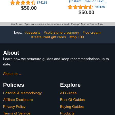
(Instant Email or Text
874188
Delivery)
$50.00
790155
$50.00
Disclosure: I get commissions for purchases made through links in this website
Tags:
#desserts
#cold stone creamery
#ice cream
#restaurant gift cards
#top 100
About
Learn how we structure guides and keep recommendations up to
date.
About us →
Policies
Explore
Editorial & Methodology
All Guides
Affiliate Disclosure
Best Of Guides
Privacy Policy
Buying Guides
Terms of Service
Products