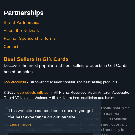
Partnerships
Brand Partnerships
About the Network
Partner Sponsorship Terms
Contact
Best Sellers in Gift Cards
Discover the most popular and best selling products in Gift Cards
based on sales
Top Products
-
Discover other most popular and best selling products
© 2026
topproducts-gifts.com
. All Rights Reserved. As an Amazon Associate,
Target Affiliate and Walmart Affiliate, I earn from qualifying purchases.
Affiliate & Trademark Notice: This website is an independent participant in the
This website uses cookies to ensure you get
Amazon Services LLC Associates Program, Target Affiliate Program via
the best experience on our website.
Impact, and Walmart Affiliate Program via Impact. As an Affiliate and Amazon
Learn more
Associate, we earn from qualifying purchases. All product names, logos, and
brands are property of their respective owners. They are used here only to