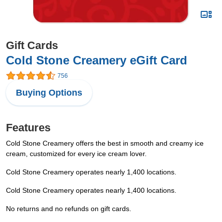
Gift Cards
Cold Stone Creamery eGift Card
756
Buying Options
Features
Cold Stone Creamery offers the best in smooth and creamy ice
cream, customized for every ice cream lover.
Cold Stone Creamery operates nearly 1,400 locations.
Cold Stone Creamery operates nearly 1,400 locations.
No returns and no refunds on gift cards.