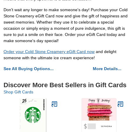
Don't wait any longer to make someone's day! Purchase your Cold
Stone Creamery eGift Card now and give the gift of happiness and
sweet memories. Whether they use it to celebrate a special
occasion or simply enjoy a moment of pure indulgence, this gift is
sure to put a smile on their face. Order your eGift Card today and
make someone's day special!
Order your Cold Stone Creamery eGift Card now
and delight
someone with the ultimate ice cream experience!
See All Buying Options...
More Details...
Discover More Best Sellers in Gift Cards
Shop Gift Cards