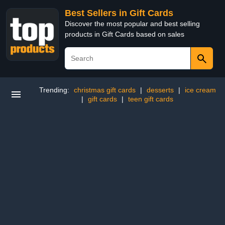
Best Sellers in Gift Cards
Discover the most popular and best selling
products in Gift Cards based on sales
Trending:
christmas gift cards
|
desserts
|
ice cream
|
gift cards
|
teen gift cards