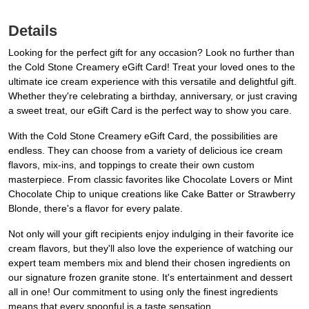
Details
Looking for the perfect gift for any occasion? Look no further than
the Cold Stone Creamery eGift Card! Treat your loved ones to the
ultimate ice cream experience with this versatile and delightful gift.
Whether they're celebrating a birthday, anniversary, or just craving
a sweet treat, our eGift Card is the perfect way to show you care.
With the Cold Stone Creamery eGift Card, the possibilities are
endless. They can choose from a variety of delicious ice cream
flavors, mix-ins, and toppings to create their own custom
masterpiece. From classic favorites like Chocolate Lovers or Mint
Chocolate Chip to unique creations like Cake Batter or Strawberry
Blonde, there's a flavor for every palate.
Not only will your gift recipients enjoy indulging in their favorite ice
cream flavors, but they'll also love the experience of watching our
expert team members mix and blend their chosen ingredients on
our signature frozen granite stone. It's entertainment and dessert
all in one! Our commitment to using only the finest ingredients
means that every spoonful is a taste sensation.