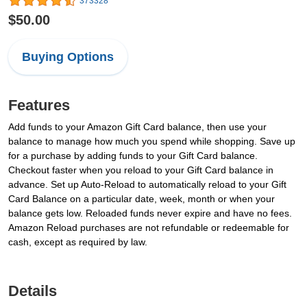
373328
$50.00
Buying Options
Features
Add funds to your Amazon Gift Card balance, then use your
balance to manage how much you spend while shopping. Save up
for a purchase by adding funds to your Gift Card balance.
Checkout faster when you reload to your Gift Card balance in
advance. Set up Auto-Reload to automatically reload to your Gift
Card Balance on a particular date, week, month or when your
balance gets low. Reloaded funds never expire and have no fees.
Amazon Reload purchases are not refundable or redeemable for
cash, except as required by law.
Details