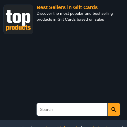
Best Sellers in Gift Cards
Discover the most popular and best selling
products in Gift Cards based on sales