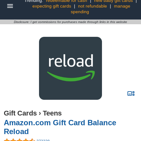
Trending:
redeemable for cash
|
new baby gift cards
|
expecting gift cards
|
not refundable
|
manage
spending
Disclosure: I get commissions for purchases made through links in this website
Gift Cards
›
Teens
Amazon.com Gift Card Balance
Reload