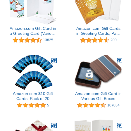
Amazon.com Gift Card in
Amazon.com Gift Cards
a Greeting Card (Various
in Greeting Cards, Pack
Designs)
of 3 (Various Designs)
13825
200
Amazon.com $10 Gift
Amazon.com Gift Card in
Cards, Pack of 20
Various Gift Boxes
(Amazon Kindle Card
5
107034
Design)