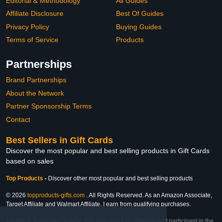
Editorial & Methodology
All Guides
Affiliate Disclosure
Best Of Guides
Privacy Policy
Buying Guides
Terms of Service
Products
Partnerships
Brand Partnerships
About the Network
Partner Sponsorship Terms
Contact
Best Sellers in Gift Cards
Discover the most popular and best selling products in Gift Cards
based on sales
Top Products
-
Discover other most popular and best selling products
© 2026
topproducts-gifts.com
. All Rights Reserved. As an Amazon Associate,
Target Affiliate and Walmart Affiliate, I earn from qualifying purchases.
Affiliate & Trademark Notice: This website is an independent participant in the