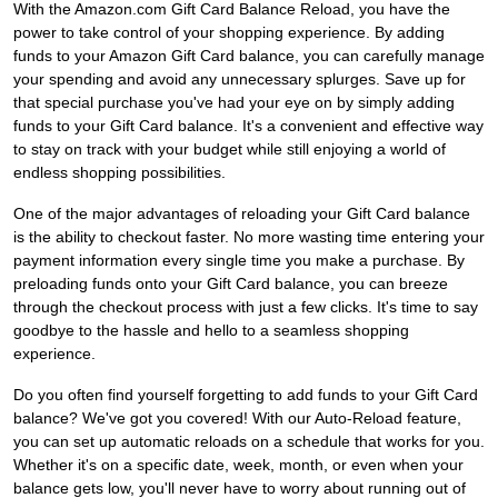
With the Amazon.com Gift Card Balance Reload, you have the
power to take control of your shopping experience. By adding
funds to your Amazon Gift Card balance, you can carefully manage
your spending and avoid any unnecessary splurges. Save up for
that special purchase you've had your eye on by simply adding
funds to your Gift Card balance. It's a convenient and effective way
to stay on track with your budget while still enjoying a world of
endless shopping possibilities.
One of the major advantages of reloading your Gift Card balance
is the ability to checkout faster. No more wasting time entering your
payment information every single time you make a purchase. By
preloading funds onto your Gift Card balance, you can breeze
through the checkout process with just a few clicks. It's time to say
goodbye to the hassle and hello to a seamless shopping
experience.
Do you often find yourself forgetting to add funds to your Gift Card
balance? We've got you covered! With our Auto-Reload feature,
you can set up automatic reloads on a schedule that works for you.
Whether it's on a specific date, week, month, or even when your
balance gets low, you'll never have to worry about running out of