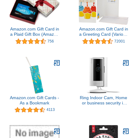
Amazon.com Gift Card in
Amazon.com Gift Card in
a Plaid Gift Box (Amazon
a Greeting Card (Various
Kindle Card Design)
Designs)
756
72001
Amazon.com Gift Cards -
Ring Indoor Cam, Home
As a Bookmark
or business security in
1080p HD video, White
4113