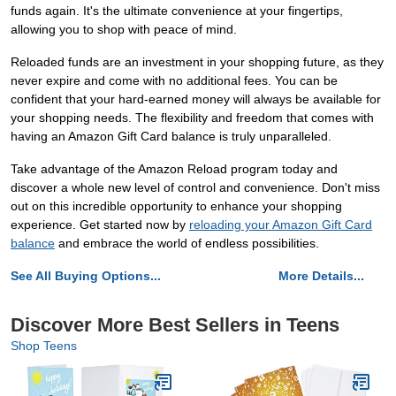
funds again. It's the ultimate convenience at your fingertips,
allowing you to shop with peace of mind.
Reloaded funds are an investment in your shopping future, as they
never expire and come with no additional fees. You can be
confident that your hard-earned money will always be available for
your shopping needs. The flexibility and freedom that comes with
having an Amazon Gift Card balance is truly unparalleled.
Take advantage of the Amazon Reload program today and
discover a whole new level of control and convenience. Don't miss
out on this incredible opportunity to enhance your shopping
experience. Get started now by
reloading your Amazon Gift Card
balance
and embrace the world of endless possibilities.
See All Buying Options...
More Details...
Discover More Best Sellers in Teens
Shop Teens