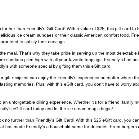
further than Friendly's Gift Card! With a value of $25, this gift card to 
icious ice cream sundaes or their classic American comfort food, Friendl
ranteed to satisfy their cravings.
the meal. That's why they take pride in serving up the most delectable i
re sundaes piled high with all your favorite toppings, Friendly's has bee
ly's with someone special by gifting them this eGift card.
our gift recipient can enjoy the Friendly's experience no matter where t
 lasting memories. Plus, with this eGift card, you don't have to worry abo
 an unforgettable dining experience. Whether it's for a friend, family m
iendly's eGift card today and let the ice cream magic begin!
k no further than Friendly's Gift Card! With this $25 eGift card, you can
that has made Friendly's a household name for decades. From burgers 