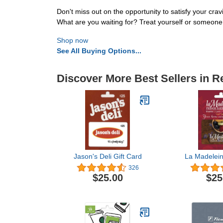
Don't miss out on the opportunity to satisfy your cra
What are you waiting for? Treat yourself or someone 
Shop now
See All Buying Options...
Discover More Best Sellers in R
Jason's Deli Gift Card
La Madelein
326
$25.00
$25