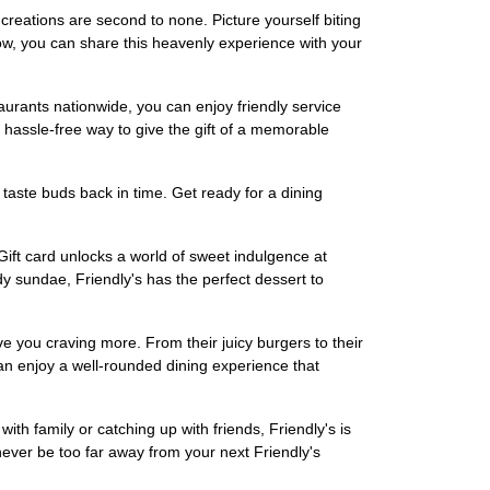
 creations are second to none. Picture yourself biting
w, you can share this heavenly experience with your
staurants nationwide, you can enjoy friendly service
a hassle-free way to give the gift of a memorable
taste buds back in time. Get ready for a dining
eGift card unlocks a world of sweet indulgence at
y sundae, Friendly's has the perfect dessert to
ve you craving more. From their juicy burgers to their
u can enjoy a well-rounded dining experience that
th family or catching up with friends, Friendly's is
 never be too far away from your next Friendly's