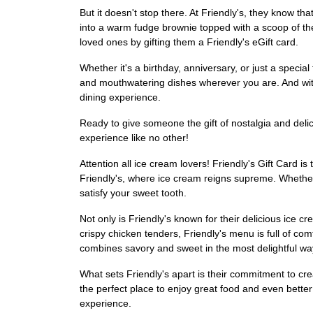
But it doesn't stop there. At Friendly's, they know th
into a warm fudge brownie topped with a scoop of th
loved ones by gifting them a Friendly's eGift card.
Whether it's a birthday, anniversary, or just a special
and mouthwatering dishes wherever you are. And with t
dining experience.
Ready to give someone the gift of nostalgia and deli
experience like no other!
Attention all ice cream lovers! Friendly's Gift Card i
Friendly's, where ice cream reigns supreme. Whether 
satisfy your sweet tooth.
Not only is Friendly's known for their delicious ice 
crispy chicken tenders, Friendly's menu is full of comf
combines savory and sweet in the most delightful wa
What sets Friendly's apart is their commitment to cre
the perfect place to enjoy great food and even better
experience.