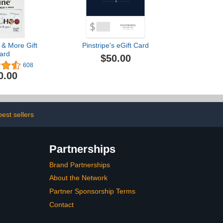
 & More Gift
Pinstripe's eGift Card
ard
$50.00
608
0.00
est sellers
Partnerships
Brand Partnerships
About the Network
Partner Sponsorship Terms
Contact