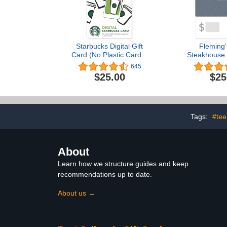
Starbucks Digital Gift
Fleming'
Card (No Plastic Card –
Steakhouse 
Enclosed Code Only)
eGift
645
$25.00
$25
Tags:
#tee
About
Learn how we structure guides and keep
recommendations up to date.
About us →