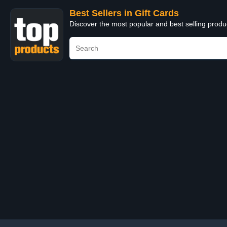
Best Sellers in Gift Cards
Discover the most popular and best selling produ