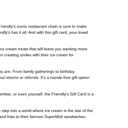
Friendly's iconic restaurant chain is sure to make
y's has it all. And with this gift card, your loved
ce cream treats that will leave you wanting more.
n creating smiles with their ice cream for
hey are. From family gatherings to birthday
ut returns or refunds. It's a hassle-free gift option
ember, or even yourself, the Friendly's Gift Card is a
 step into a world where ice cream is the star of the
and fries to their famous SuperMelt sandwiches,