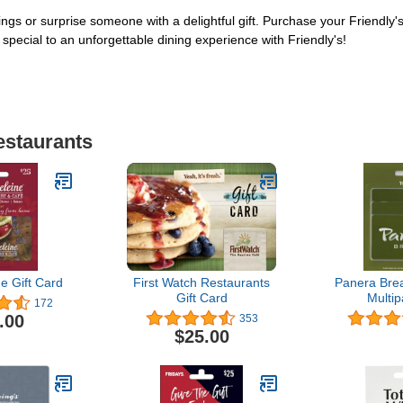
vings or surprise someone with a delightful gift. Purchase your Friendly'
special to an unforgettable dining experience with Friendly's!
estaurants
e Gift Card
First Watch Restaurants
Panera Brea
Gift Card
Multip
172
.00
353
$25.00