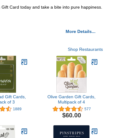
s Gift Card today and take a bite into pure happiness.
More Details...
Shop Restaurants
d Gift Cards,
Olive Garden Gift Cards,
ack of 3
Multipack of 4
1889
577
$60.00