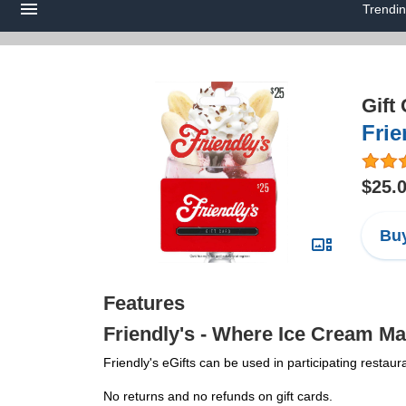
Trendi
Gift
Frie
$25.
Buy
Features
Friendly's - Where Ice Cream Ma
Friendly's eGifts can be used in participating restaur
No returns and no refunds on gift cards.