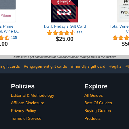
s Prime
T.G.I. Friday's Gift Card
Total Wine
& Wine Bar
C
668
 Card
$25.00
135
.00
$5
Disclosure: I get commissions for purchases made through links in this website
n gift cards
#engagement gift cards
#friendly's gift card
#egifts
#b
Policies
Explore
Editorial & Methodology
All Guides
Affiliate Disclosure
Best Of Guides
Privacy Policy
Buying Guides
Terms of Service
Products