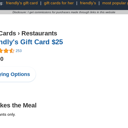
ng:
friendly's gift card
|
gift cards for her
|
friendly's
|
most popular g
Disclosure: I get commissions for purchases made through links in this website
 Cards
›
Restaurants
ndly's Gift Card $25
253
00
ing Options
kes the Meal
ants only.