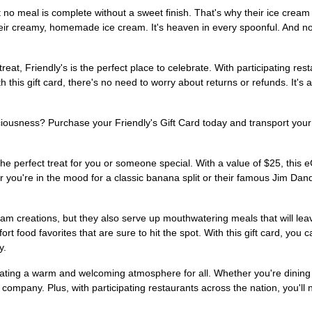
at no meal is complete without a sweet finish. That's why their ice cream
eir creamy, homemade ice cream. It's heaven in every spoonful. And no
 treat, Friendly's is the perfect place to celebrate. With participating re
his gift card, there's no need to worry about returns or refunds. It's 
ciousness? Purchase your Friendly's Gift Card today and transport your 
s the perfect treat for you or someone special. With a value of $25, this 
you're in the mood for a classic banana split or their famous Jim Dand
cream creations, but they also serve up mouthwatering meals that will lea
ort food favorites that are sure to hit the spot. With this gift card, yo
y.
ating a warm and welcoming atmosphere for all. Whether you're dining wi
 company. Plus, with participating restaurants across the nation, you'll