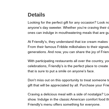
Details
Looking for the perfect gift for any occasion? Look no 
anyone's day sweeter. Whether you're craving their del
ones can indulge in mouthwatering meals that are gua
At Friendly's, they understand that ice cream makes 
From their famous Fribble milkshakes to their signatu
generations. And now, you can share the joy of Friend
With participating restaurants all over the country, y
celebrations, Friendly's is the perfect place to create
that is sure to put a smile on anyone's face.
Don't miss out on this opportunity to treat someone to
gift that will be appreciated by all. Purchase your Fr
Craving a delicious meal with a side of nostalgia? Loo
show. Indulge in the classic American comfort food 
Friendly's menu offers something for everyone.