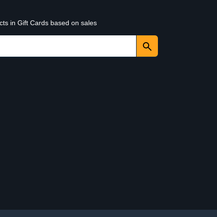
cts in Gift Cards based on sales