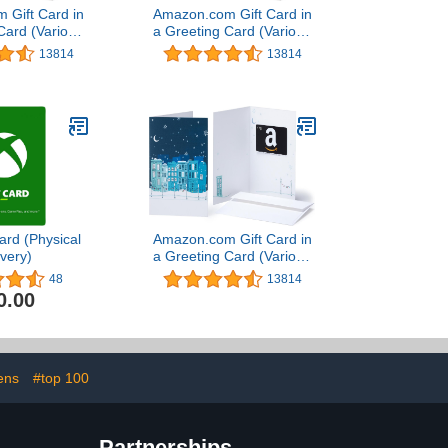
 Gift Card in
Amazon.com Gift Card in
Card (Various
a Greeting Card (Various
igns)
Designs)
13814
13814
ard (Physical
Amazon.com Gift Card in
ivery)
a Greeting Card (Various
Designs)
48
13814
0.00
ens
#top 100
Partnerships