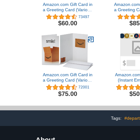
Amazon.com Gift Card in
Amazon.com G
a Greeting Card (Various
a Greeting C
Designs)
Desi
73497
$60.00
$85
Amazon.com Gift Card in
Amazon.com 
a Greeting Card (Various
(Instant Em
Designs)
Deliv
72001
$75.00
$50
Tags:
#depart
About