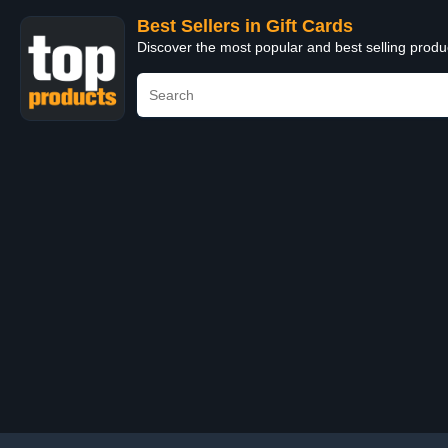
Best Sellers in Gift Cards
Discover the most popular and best selling produ