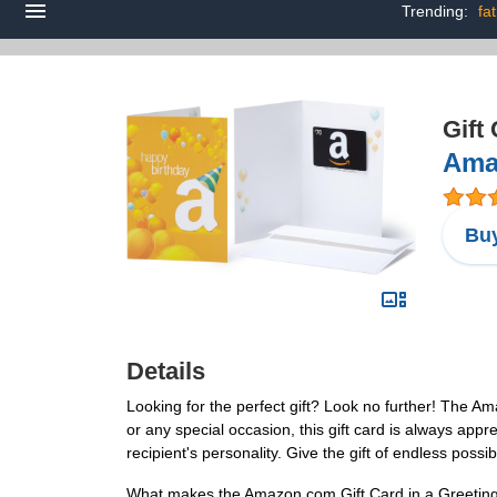
Trending:
fa
Gift
Amaz
Buy
Details
Looking for the perfect gift? Look no further! The Am
or any special occasion, this gift card is always appr
recipient's personality. Give the gift of endless possib
What makes the Amazon.com Gift Card in a Greeting Ca