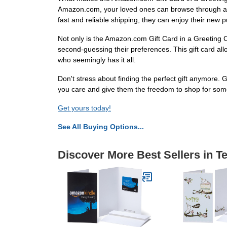
Amazon.com, your loved ones can browse through a vas
fast and reliable shipping, they can enjoy their new 
Not only is the Amazon.com Gift Card in a Greeting C
second-guessing their preferences. This gift card allo
who seemingly has it all.
Don't stress about finding the perfect gift anymore. 
you care and give them the freedom to shop for som
Get yours today!
See All Buying Options...
Discover More Best Sellers in T