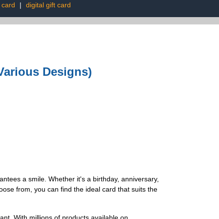
t card
|
digital gift card
Various Designs)
ntees a smile. Whether it's a birthday, anniversary,
oose from, you can find the ideal card that suits the
nt. With millions of products available on