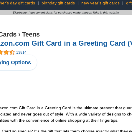
ther's day gift cards
|
birthday gift cards
|
new year's gift cards
|
gif
Disclosure: I get commissions for purchases made through links in this website
 Cards
›
Teens
on.com Gift Card in a Greeting Card (
13814
ing Options
azon.com Gift Card in a Greeting Card is the ultimate present that guara
eciated and never goes out of style. With a wide variety of designs to ch
ilities with the convenience of online shopping at their fingertips.
rd so special? It's the gift that lets them choose exactly what they wa