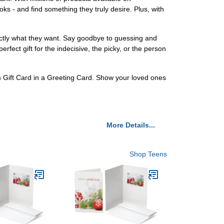
s - and find something they truly desire. Plus, with
xactly what they want. Say goodbye to guessing and
rfect gift for the indecisive, the picky, or the person
om Gift Card in a Greeting Card. Show your loved ones
More Details...
Shop Teens