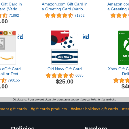
ift Card in
Amazon.com Gift Card in
Amazon.com
ard (Various
a Greeting Card (Various
a Greeting 
gns)
Designs)
Des
71862
71862
.00
eGift Card
Old Navy Gift Card
Xbox Gift C
ail or Text
Del
6085
ery)
$25.00
790155
.00
$4
Disclosure: I get commissions for purchases made through links in this website
ment gift cards
#gift cards products
#winter holidays gift cards
#te
Policies
Explore