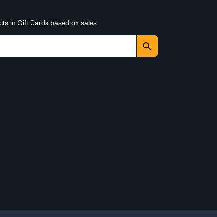
cts in Gift Cards based on sales