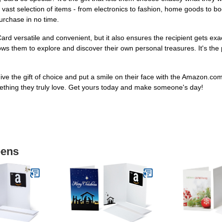
t selection of items - from electronics to fashion, home goods to book
purchase in no time.
ard versatile and convenient, but it also ensures the recipient gets e
ws them to explore and discover their own personal treasures. It's the pe
Give the gift of choice and put a smile on their face with the Amazon.c
ething they truly love. Get yours today and make someone's day!
eens