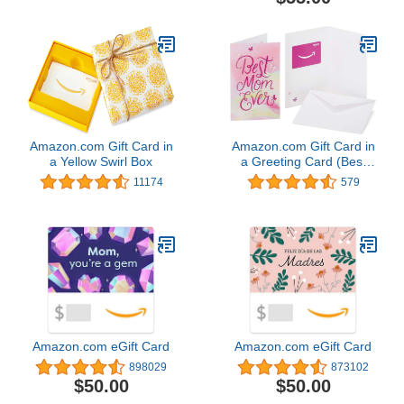
Amazon.com Gift Card in
Amazon.com Gift Card in
a Yellow Swirl Box
a Greeting Card (Best
Mom Ever Design)
11174
579
Amazon.com eGift Card
Amazon.com eGift Card
898029
873102
$50.00
$50.00