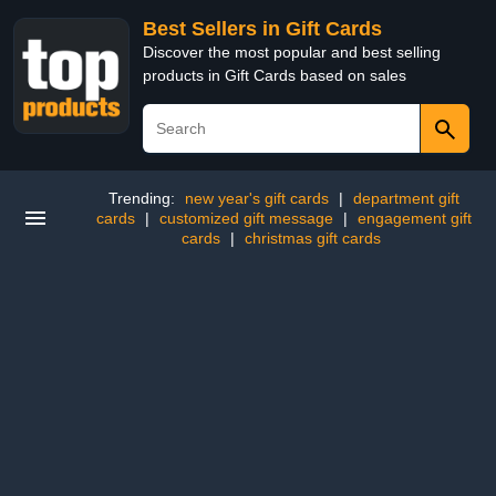
Best Sellers in Gift Cards
Discover the most popular and best selling
products in Gift Cards based on sales
Trending:
new year's gift cards
|
department gift
cards
|
customized gift message
|
engagement gift
cards
|
christmas gift cards