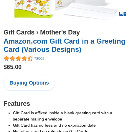
Gift Cards
›
Mother's Day
Amazon.com Gift Card in a Greeting
Card (Various Designs)
72002
$65.00
Buying Options
Features
Gift Card is affixed inside a blank greeting card with a
separate mailing envelope
Gift Card has no fees and no expiration date
No returns and no refunds on Gift Cards