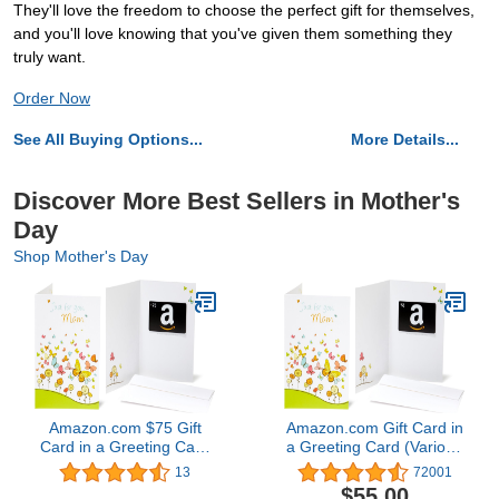
They'll love the freedom to choose the perfect gift for themselves,
and you'll love knowing that you've given them something they
truly want.
Order Now
See All Buying Options...
More Details...
Discover More Best Sellers in Mother's
Day
Shop Mother's Day
Amazon.com $75 Gift
Amazon.com Gift Card in
Card in a Greeting Card
a Greeting Card (Various
(For Mom Design)
Designs)
13
72001
$55.00