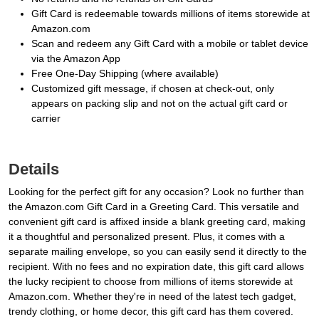
Gift Card is redeemable towards millions of items storewide at
Amazon.com
Scan and redeem any Gift Card with a mobile or tablet device
via the Amazon App
Free One-Day Shipping (where available)
Customized gift message, if chosen at check-out, only
appears on packing slip and not on the actual gift card or
carrier
Details
Looking for the perfect gift for any occasion? Look no further than
the Amazon.com Gift Card in a Greeting Card. This versatile and
convenient gift card is affixed inside a blank greeting card, making
it a thoughtful and personalized present. Plus, it comes with a
separate mailing envelope, so you can easily send it directly to the
recipient. With no fees and no expiration date, this gift card allows
the lucky recipient to choose from millions of items storewide at
Amazon.com. Whether they're in need of the latest tech gadget,
trendy clothing, or home decor, this gift card has them covered.