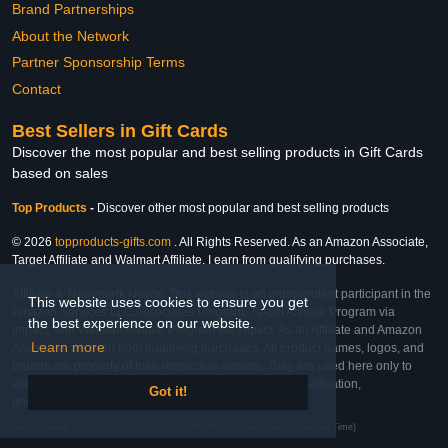
Brand Partnerships
About the Network
Partner Sponsorship Terms
Contact
Best Sellers in Gift Cards
Discover the most popular and best selling products in Gift Cards
based on sales
Top Products
-
Discover other most popular and best selling products
© 2026
topproducts-gifts.com
. All Rights Reserved. As an Amazon Associate,
Target Affiliate and Walmart Affiliate, I earn from qualifying purchases.
Affiliate & Trademark Notice: This website is an independent participant in the
This website uses cookies to ensure you get
Amazon Services LLC Associates Program, Target Affiliate Program via
the best experience on our website.
Impact, and Walmart Affiliate Program via Impact. As an Affiliate and Amazon
Learn more
Associate, we earn from qualifying purchases. All product names, logos, and
brands are property of their respective owners. They are used here only to
identify the products and their inclusion does not imply affiliation,
Got it!
endorsement, or sponsorship by the trademark owner.
Last Updated: Sat Feb 28 2026 21:45:57 GMT+0000 (Coordinated Universal Time)